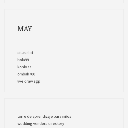
MAY
situs slot
bola99
koplo77
ombak700
live draw sgp
torre de aprendizaje para niños
wedding vendors directory