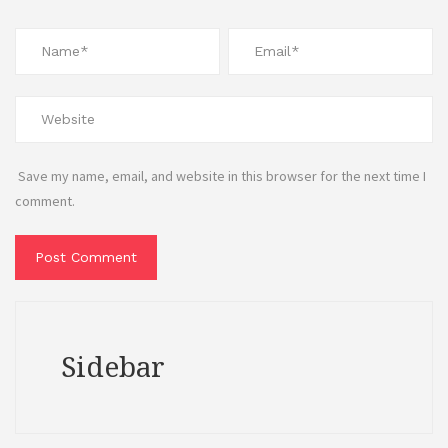
Save my name, email, and website in this browser for the next time I
comment.
Sidebar