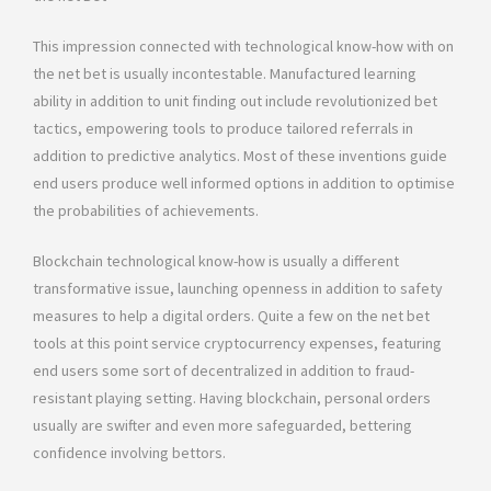
This impression connected with technological know-how with on
the net bet is usually incontestable. Manufactured learning
ability in addition to unit finding out include revolutionized bet
tactics, empowering tools to produce tailored referrals in
addition to predictive analytics. Most of these inventions guide
end users produce well informed options in addition to optimise
the probabilities of achievements.
Blockchain technological know-how is usually a different
transformative issue, launching openness in addition to safety
measures to help a digital orders. Quite a few on the net bet
tools at this point service cryptocurrency expenses, featuring
end users some sort of decentralized in addition to fraud-
resistant playing setting. Having blockchain, personal orders
usually are swifter and even more safeguarded, bettering
confidence involving bettors.