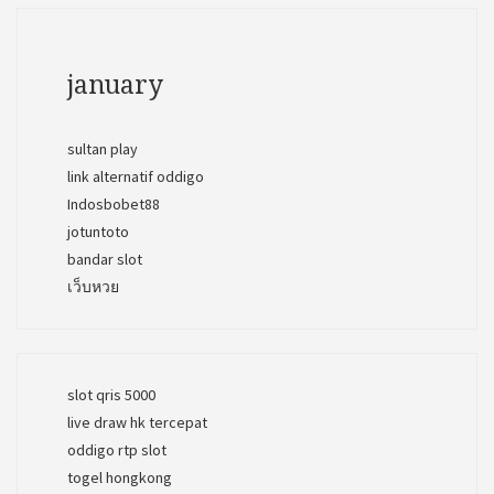
january
sultan play
link alternatif oddigo
Indosbobet88
jotuntoto
bandar slot
เว็บหวย
slot qris 5000
live draw hk tercepat
oddigo rtp slot
togel hongkong