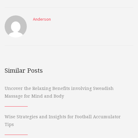
Anderson
Similar Posts
Uncover the Relaxing Benefits involving Sweadish
Massage for Mind and Body
Wise Strategies and Insights for Football Accumulator
Tips