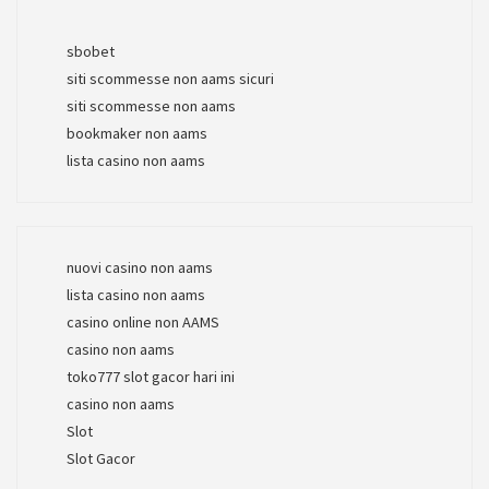
sbobet
siti scommesse non aams sicuri
siti scommesse non aams
bookmaker non aams
lista casino non aams
nuovi casino non aams
lista casino non aams
casino online non AAMS
casino non aams
toko777 slot gacor hari ini
casino non aams
Slot
Slot Gacor