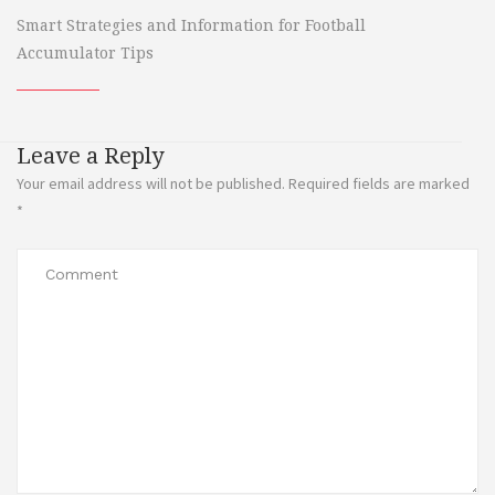
Smart Strategies and Information for Football
Accumulator Tips
Leave a Reply
Your email address will not be published.
Required fields are marked
*