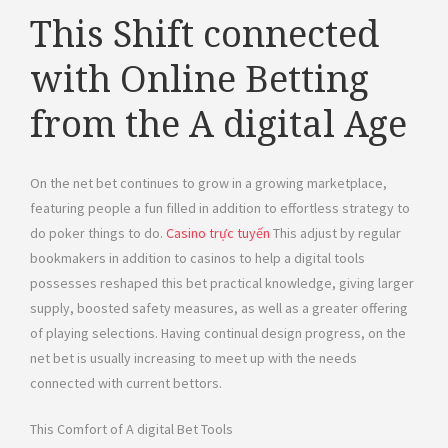
This Shift connected
with Online Betting
from the A digital Age
On the net bet continues to grow in a growing marketplace,
featuring people a fun filled in addition to effortless strategy to
do poker things to do.
Casino trực tuyến
This adjust by regular
bookmakers in addition to casinos to help a digital tools
possesses reshaped this bet practical knowledge, giving larger
supply, boosted safety measures, as well as a greater offering
of playing selections. Having continual design progress, on the
net bet is usually increasing to meet up with the needs
connected with current bettors.
This Comfort of A digital Bet Tools