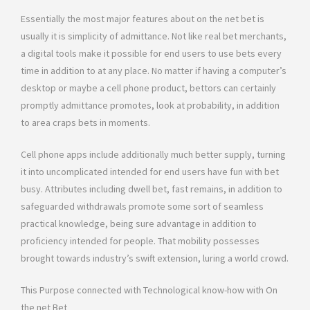
Essentially the most major features about on the net bet is
usually it is simplicity of admittance. Not like real bet merchants,
a digital tools make it possible for end users to use bets every
time in addition to at any place. No matter if having a computer’s
desktop or maybe a cell phone product, bettors can certainly
promptly admittance promotes, look at probability, in addition
to area craps bets in moments.
Cell phone apps include additionally much better supply, turning
it into uncomplicated intended for end users have fun with bet
busy. Attributes including dwell bet, fast remains, in addition to
safeguarded withdrawals promote some sort of seamless
practical knowledge, being sure advantage in addition to
proficiency intended for people. That mobility possesses
brought towards industry’s swift extension, luring a world crowd.
This Purpose connected with Technological know-how with On
the net Bet