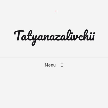
Tatyanazalivchii
Menu