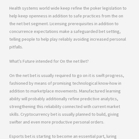
Health systems world wide keep refine the poker legislation to
help keep openness in addition to safe practices from the on
the net bet segment. Licensing prerequisites in addition to
concurrence expectations make a safeguarded bet setting,
telling people to help play reliably avoiding increased personal
pitfalls.
What’s Future intended for On the net Bet?
On the net bet is usually required to go on it is swift progress,
fashioned by means of promising technological know-how in
addition to marketplace movements. Manufactured learning
ability will probably additionally refine predictive analytics,
strengthening this reliability connected with current market
skills. Cryptocurrency bet is usually planned to build, giving
swifter and even more productive personal orders.
Esports bet is starting to become an essential part, luring