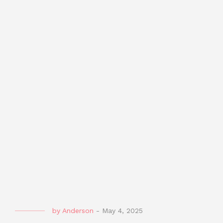
by
Anderson
-
May 4, 2025