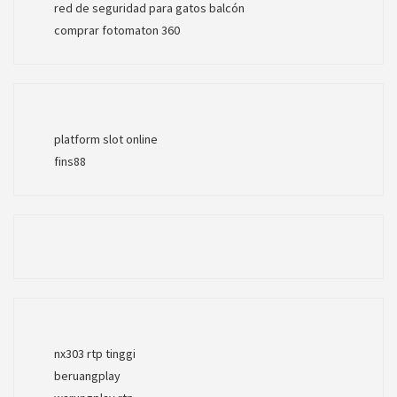
red de seguridad para gatos balcón
comprar fotomaton 360
platform slot online
fins88
nx303 rtp tinggi
beruangplay