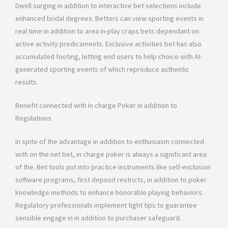
Dwell surging in addition to interactive bet selections include
enhanced bridal degrees. Bettors can view sporting events in
real time in addition to area in-play craps bets dependant on
active activity predicaments. Exclusive activities bet has also
accumulated footing, letting end users to help choice with AI-
generated sporting events of which reproduce authentic
results.
Benefit connected with In charge Poker in addition to
Regulations
In spite of the advantage in addition to enthusiasm connected
with on the net bet, in charge poker is always a significant area
of the. Bet tools put into practice instruments like self-exclusion
software programs, first deposit restricts, in addition to poker
knowledge methods to enhance honorable playing behaviors.
Regulatory professionals implement tight tips to guarantee
sensible engage in in addition to purchaser safeguard.