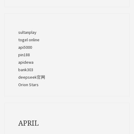
sultanplay
togel online
api5000
pin188
apidewa
bank303
deepseek官网
Orion Stars
APRIL