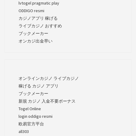
lvtogel pragmatic play
ODDIGO resmi
カジノアプリ 稼げる
ライブカジノ おすすめ
ブックメーカー
オンカジ出金早い
オンラインカジノ ライブカジノ
稼げる カジノ アプリ
ブックメーカー
新規 カジノ 入金不要ボーナス
Togel Online
login oddigo resmi
欧易官方平台
all303