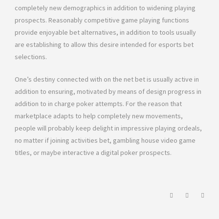
completely new demographics in addition to widening playing
prospects. Reasonably competitive game playing functions
provide enjoyable bet alternatives, in addition to tools usually
are establishing to allow this desire intended for esports bet
selections.
One’s destiny connected with on the net bet is usually active in
addition to ensuring, motivated by means of design progress in
addition to in charge poker attempts. For the reason that
marketplace adapts to help completely new movements,
people will probably keep delight in impressive playing ordeals,
no matter if joining activities bet, gambling house video game
titles, or maybe interactive a digital poker prospects.