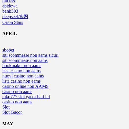
pin188
apidewa
bank303
deepseek官网
Orion Stars
APRIL
sbobet
siti scommesse non aams sicuri
siti scommesse non aams
bookmaker non aams
lista casino non aams
nuovi casino non aams
lista casino non aams
casino online non AAMS
casino non aams
toko777 slot gacor hari ini
casino non aams
Slot
Slot Gacor
MAY