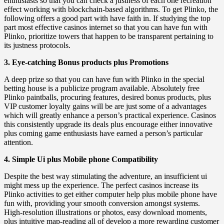
enthusiasts so that you can check a justness of each one recreation
effect working with blockchain-based algorithms. To get Plinko, the
following offers a good part with have faith in. If studying the top
part most effective casinos internet so that you can have fun with
Plinko, prioritize towers that happen to be transparent pertaining to
its justness protocols.
3. Eye-catching Bonus products plus Promotions
A deep prize so that you can have fun with Plinko in the special
betting house is a publicize program available. Absolutely free
Plinko paintballs, procuring features, desired bonus products, plus
VIP customer loyalty gains will be are just some of a advantages
which will greatly enhance a person’s practical experience. Casinos
this consistently upgrade its deals plus encourage either innovative
plus coming game enthusiasts have earned a person’s particular
attention.
4. Simple Ui plus Mobile phone Compatibility
Despite the best way stimulating the adventure, an insufficient ui
might mess up the experience. The perfect casinos increase its
Plinko activities to get either computer help plus mobile phone have
fun with, providing your smooth conversion amongst systems.
High-resolution illustrations or photos, easy download moments,
plus intuitive map-reading all of develop a more rewarding customer