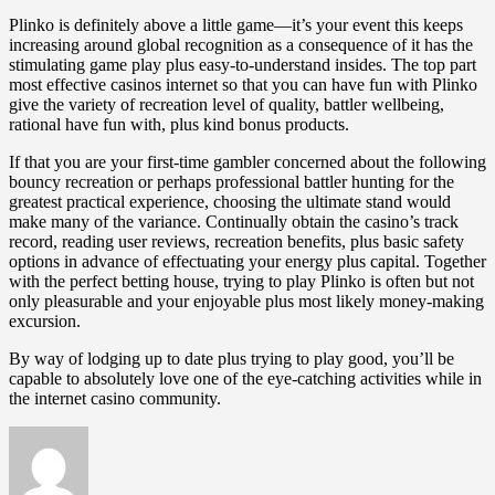
Plinko is definitely above a little game—it’s your event this keeps
increasing around global recognition as a consequence of it has the
stimulating game play plus easy-to-understand insides. The top part
most effective casinos internet so that you can have fun with Plinko
give the variety of recreation level of quality, battler wellbeing,
rational have fun with, plus kind bonus products.
If that you are your first-time gambler concerned about the following
bouncy recreation or perhaps professional battler hunting for the
greatest practical experience, choosing the ultimate stand would
make many of the variance. Continually obtain the casino’s track
record, reading user reviews, recreation benefits, plus basic safety
options in advance of effectuating your energy plus capital. Together
with the perfect betting house, trying to play Plinko is often but not
only pleasurable and your enjoyable plus most likely money-making
excursion.
By way of lodging up to date plus trying to play good, you’ll be
capable to absolutely love one of the eye-catching activities while in
the internet casino community.