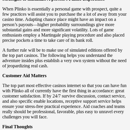
When Plinko is essentially a personal game with prospect, quite a
few practices will assist you to purchase the a lot of away from your
casino time. Adapting chance place might have an impact on a
person’s payouts—higher probability surroundings give more
substantial gains and more significant volatility. Lots of game
enthusiasts employ a Martingale playing procedure and also placed
precise pockets a time to take care of its bank roll.
A further rule will be to make use of simulated editions offered by
the top part casinos. The following helps you understand the
adventure insides plus establish a very own system without the need
of jeopardizing real cash.
Customer Aid Matters
The top part most effective casinos internet so that you can have fun
with Plinko all of currently have the first thing in accordance: great
customer satisfaction. If by 24/7 survive discussion, contact service,
and also specific enable locations, receptive support service helps
ensure your stress-free practical experience. Aid coaches and teams
really should be professional, favorable, plus easy to unravel every
challenges you will face.
Final Thoughts