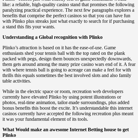
like: a reliable, high-quality casino stand that promises the following
paralyzing practical experience. The next few paragraphs explores a
benefits that comprise the perfect casinos so that you can have fun
with Plinko plus streaks just what exactly to search for if purchasing
a stand this fits your wants.
Understanding a Global recognition with Plinko
Plinko’s attraction is based on it has the ease-of-use. Game
enthusiasts shed your tennis ball with the top rated on the plank
packed with pegs, design them bounces unexpectedly downwards,
them gets around among the many prize casino wars end of it. A fear
with where tennis ball is going to acreage can make a feel for with
thrills this equals sometimes the best involved slots and also family
table activities.
While in the electric space or room, recreation web developers
currently have elevated Plinko by using potent illustrations or
photos, real-time animation, tailor-made surroundings, plus added
bonus benefits this boost the excite. It’s understandable this internet
casinos currently have accepted the following recreation plus meant
it was your fundamental element of its tools.
What Would make an awesome Internet Betting house to get
Plinko