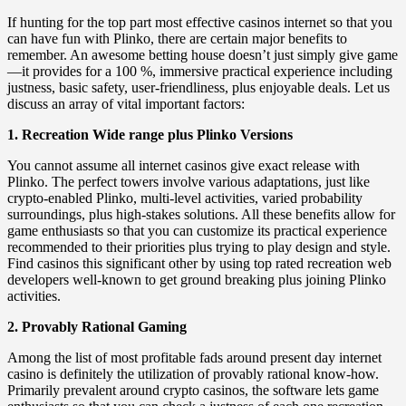
If hunting for the top part most effective casinos internet so that you
can have fun with Plinko, there are certain major benefits to
remember. An awesome betting house doesn’t just simply give game
—it provides for a 100 %, immersive practical experience including
justness, basic safety, user-friendliness, plus enjoyable deals. Let us
discuss an array of vital important factors:
1. Recreation Wide range plus Plinko Versions
You cannot assume all internet casinos give exact release with
Plinko. The perfect towers involve various adaptations, just like
crypto-enabled Plinko, multi-level activities, varied probability
surroundings, plus high-stakes solutions. All these benefits allow for
game enthusiasts so that you can customize its practical experience
recommended to their priorities plus trying to play design and style.
Find casinos this significant other by using top rated recreation web
developers well-known to get ground breaking plus joining Plinko
activities.
2. Provably Rational Gaming
Among the list of most profitable fads around present day internet
casino is definitely the utilization of provably rational know-how.
Primarily prevalent around crypto casinos, the software lets game