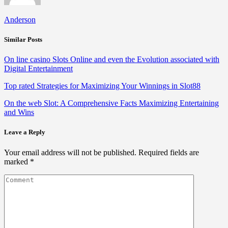
Anderson
Similar Posts
On line casino Slots Online and even the Evolution associated with
Digital Entertainment
Top rated Strategies for Maximizing Your Winnings in Slot88
On the web Slot: A Comprehensive Facts Maximizing Entertaining
and Wins
Leave a Reply
Your email address will not be published.
Required fields are
marked
*