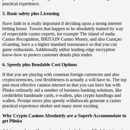
practical experience.
5. Basic safety plus Licensing
Have faith in is really important if deciding upon a strong internet
betting house. Towers that happen to be absolutely trained by way
of respectable casino experts, for example The island of malta
Casino Recognition, BRITAIN Casino Money, and also Curaçao
eGaming, have a a higher standard reassurance so that you can
game enthusiasts. Additionally utilise leading-edge encryption
know-how to protect customer details plus trades.
6. Speedy plus Bendable Cost Options
If that you are playing with common foreign currencies and also
cryptocurrencies, cost flexibleness is actually a will have to. The top
part most effective casinos internet so that you can have fun with
Plinko ordinarily aid a number of business banking solutions, like
credit/debit handmade cards, e-wallets, plus crypto handbags and
wallets. Prompt stores plus speedy withdrawals generate a casino
practical experience sleeker and many more exciting.
Why Crypto Casinos Absolutely are a Superb Accommodate to
get Plinko