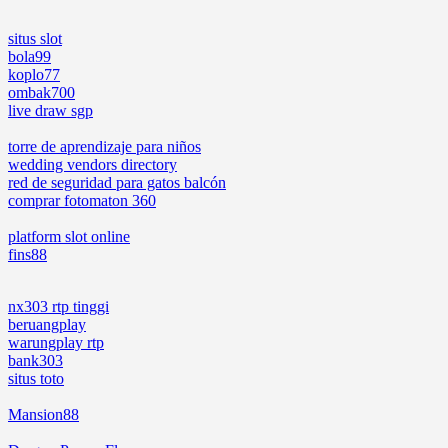
situs slot
bola99
koplo77
ombak700
live draw sgp
torre de aprendizaje para niños
wedding vendors directory
red de seguridad para gatos balcón
comprar fotomaton 360
platform slot online
fins88
nx303 rtp tinggi
beruangplay
warungplay rtp
bank303
situs toto
Mansion88