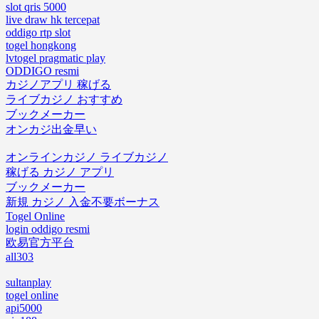
slot qris 5000
live draw hk tercepat
oddigo rtp slot
togel hongkong
lvtogel pragmatic play
ODDIGO resmi
カジノアプリ 稼げる
ライブカジノ おすすめ
ブックメーカー
オンカジ出金早い
オンラインカジノ ライブカジノ
稼げる カジノ アプリ
ブックメーカー
新規 カジノ 入金不要ボーナス
Togel Online
login oddigo resmi
欧易官方平台
all303
sultanplay
togel online
api5000