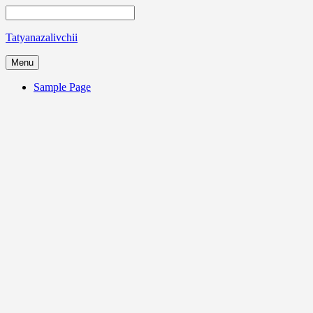
Tatyanazalivchii
Menu
Sample Page