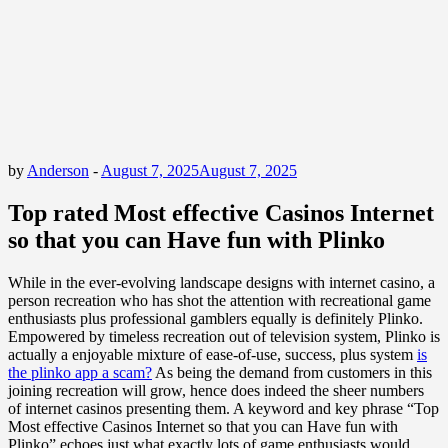
by
Anderson
-
August 7, 2025
August 7, 2025
Top rated Most effective Casinos Internet
so that you can Have fun with Plinko
While in the ever-evolving landscape designs with internet casino, a
person recreation who has shot the attention with recreational game
enthusiasts plus professional gamblers equally is definitely Plinko.
Empowered by timeless recreation out of television system, Plinko is
actually a enjoyable mixture of ease-of-use, success, plus system
is
the plinko app a scam?
As being the demand from customers in this
joining recreation will grow, hence does indeed the sheer numbers
of internet casinos presenting them. A keyword and key phrase “Top
Most effective Casinos Internet so that you can Have fun with
Plinko” echoes just what exactly lots of game enthusiasts would