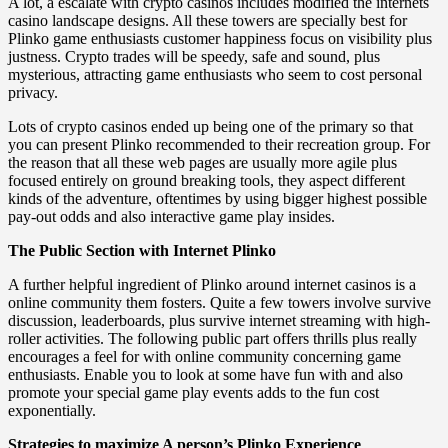
A lot, a escalate with crypto casinos includes modified the internets
casino landscape designs. All these towers are specially best for
Plinko game enthusiasts customer happiness focus on visibility plus
justness. Crypto trades will be speedy, safe and sound, plus
mysterious, attracting game enthusiasts who seem to cost personal
privacy.
Lots of crypto casinos ended up being one of the primary so that
you can present Plinko recommended to their recreation group. For
the reason that all these web pages are usually more agile plus
focused entirely on ground breaking tools, they aspect different
kinds of the adventure, oftentimes by using bigger highest possible
pay-out odds and also interactive game play insides.
The Public Section with Internet Plinko
A further helpful ingredient of Plinko around internet casinos is a
online community them fosters. Quite a few towers involve survive
discussion, leaderboards, plus survive internet streaming with high-
roller activities. The following public part offers thrills plus really
encourages a feel for with online community concerning game
enthusiasts. Enable you to look at some have fun with and also
promote your special game play events adds to the fun cost
exponentially.
Strategies to maximize A person’s Plinko Experience