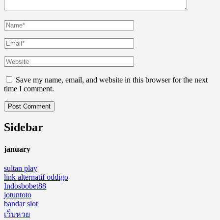
Save my name, email, and website in this browser for the next
time I comment.
Sidebar
january
sultan play
link alternatif oddigo
Indosbobet88
jotuntoto
bandar slot
เว็บหวย