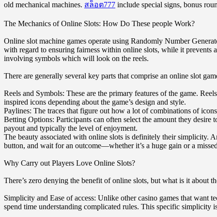
old mechanical machines.
สล็อต777
include special signs, bonus rou
The Mechanics of Online Slots: How Do These people Work?
Online slot machine games operate using Randomly Number Generators
with regard to ensuring fairness within online slots, while it prevent
involving symbols which will look on the reels.
There are generally several key parts that comprise an online slot gam
Reels and Symbols: These are the primary features of the game. Reels
inspired icons depending about the game’s design and style.
Paylines: The traces that figure out how a lot of combinations of icons
Betting Options: Participants can often select the amount they desire t
payout and typically the level of enjoyment.
The beauty associated with online slots is definitely their simplicity. A
button, and wait for an outcome—whether it’s a huge gain or a missed
Why Carry out Players Love Online Slots?
There’s zero denying the benefit of online slots, but what is it about 
Simplicity and Ease of access: Unlike other casino games that want te
spend time understanding complicated rules. This specific simplicity