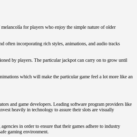
of melancolía for players who enjoy the simple nature of older
nd often incorporating rich styles, animations, and audio tracks
tioned by players. The particular jackpot can carry on to grow until
tions which will make the particular game feel a lot more like an
erators and game developers. Leading software program providers like
est heavily in technology to assure their slots are visually
 agencies in order to ensure that their games adhere to industry
 safe gaming environment.