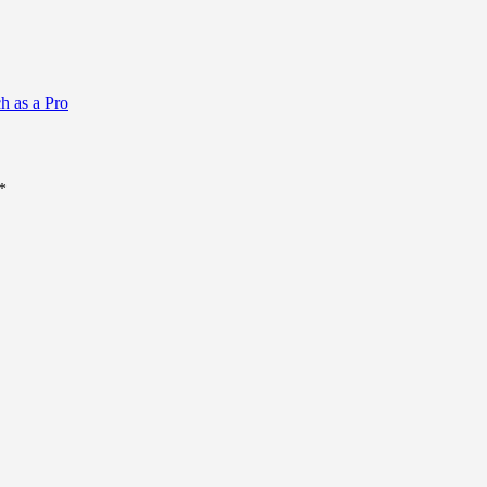
h as a Pro
*