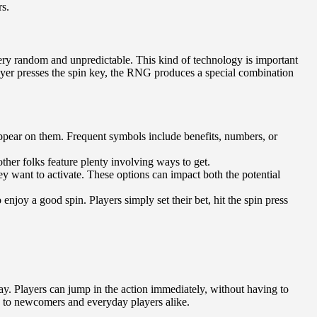
rs.
y random and unpredictable. This kind of technology is important
player presses the spin key, the RNG produces a special combination
ppear on them. Frequent symbols include benefits, numbers, or
other folks feature plenty involving ways to get.
hey want to activate. These options can impact both the potential
o enjoy a good spin. Players simply set their bet, hit the spin press
ay. Players can jump in the action immediately, without having to
d to newcomers and everyday players alike.