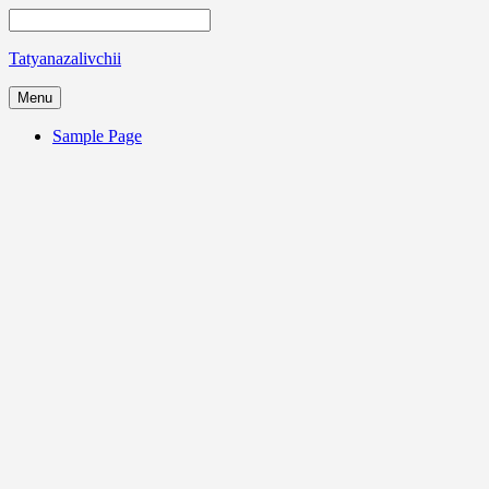
Tatyanazalivchii
Menu
Sample Page