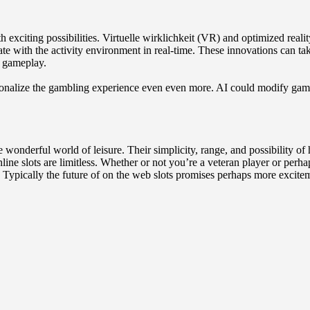
th exciting possibilities. Virtuelle wirklichkeit (VR) and optimized reali
e with the activity environment in real-time. These innovations can tak
l gameplay.
nalize the gambling experience even even more. AI could modify game d
the wonderful world of leisure. Their simplicity, range, and possibilit
line slots are limitless. Whether or not you’re a veteran player or perha
 Typically the future of on the web slots promises perhaps more exciteme