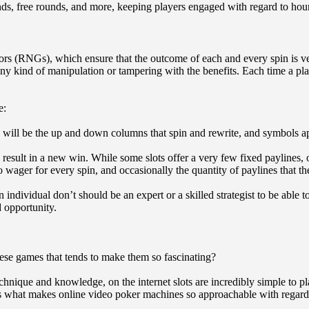
nds, free rounds, and more, keeping players engaged with regard to hou
 (RNGs), which ensure that the outcome of each and every spin is ver
s any kind of manipulation or tampering with the benefits. Each time a 
e:
 will be the up and down columns that spin and rewrite, and symbols a
 result in a new win. While some slots offer a very few fixed paylines, 
o wager for every spin, and occasionally the quantity of paylines that t
n individual don’t should be an expert or a skilled strategist to be able t
 opportunity.
these games that tends to make them so fascinating?
chnique and knowledge, on the internet slots are incredibly simple to pl
 is what makes online video poker machines so approachable with regar