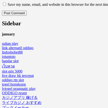
Save my name, email, and website in this browser for the next ti
Sidebar
january
sultan play
link alternatif oddigo
Indosbobet88
jotuntoto
bandar slot
เว็บหวย
slot qris 5000
live draw hk tercepat
oddigo rtp slot
togel hongkong
lvtogel pragmatic play
ODDIGO resmi
カジノアプリ 稼げる
ライブカジノ おすすめ
ブックメーカー