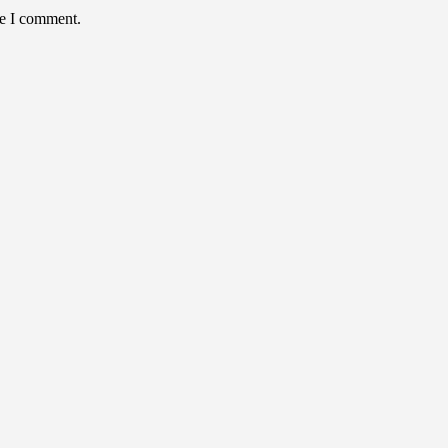
me I comment.