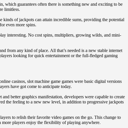
in, which guarantees often there is something new and exciting to be
e limitless.
kinds of jackpots can attain incredible sums, providing the potential
 for even more spins.
ay interesting. No cost spins, multipliers, growing wilds, and mini-
and from any kind of place. All that’s needed is a new stable internet
players looking for quick entertainment or the full-fledged gaming
 online casinos, slot machine game games were basic digital versions
layers have got come to anticipate today.
 and better graphics manifestation, developers were capable to create
 the feeling to a new new level, in addition to progressive jackpots
yers to relish their favorite video games on the go. This change to
 more players enjoy the flexibility of playing anywhere.