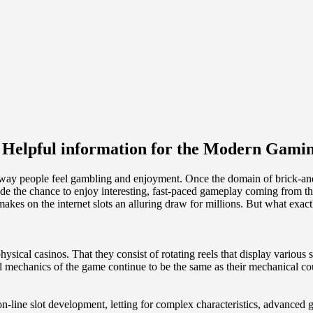
s: Helpful information for the Modern Ga
ular way people feel gambling and enjoyment. Once the domain of brick
wide the chance to enjoy interesting, fast-paced gameplay coming from 
makes on the internet slots an alluring draw for millions. But what exact
n physical casinos. That they consist of rotating reels that display vario
l mechanics of the game continue to be the same as their mechanical co
 on-line slot development, letting for complex characteristics, advanced