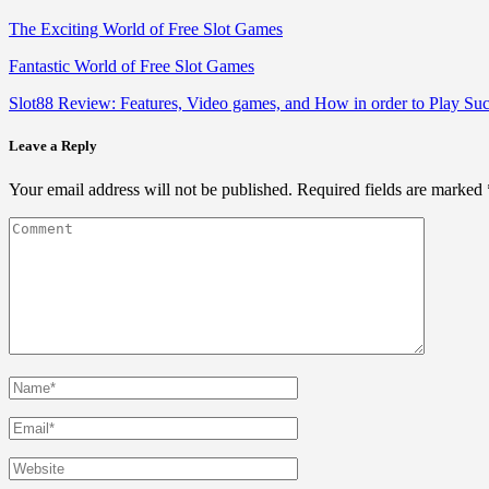
The Exciting World of Free Slot Games
Fantastic World of Free Slot Games
Slot88 Review: Features, Video games, and How in order to Play Suc
Leave a Reply
Your email address will not be published.
Required fields are marked