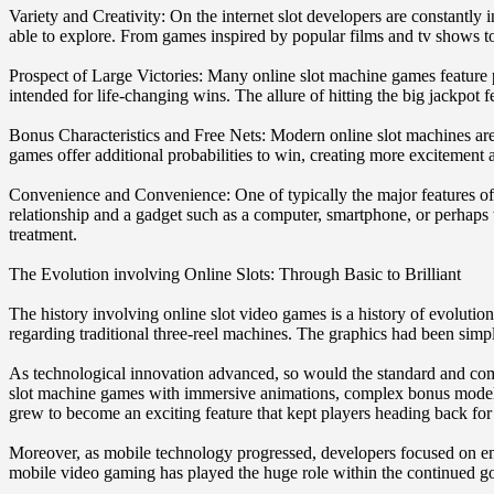
Variety and Creativity: On the internet slot developers are constantl
able to explore. From games inspired by popular films and tv shows to s
Prospect of Large Victories: Many online slot machine games feature p
intended for life-changing wins. The allure of hitting the big jackpot
Bonus Characteristics and Free Nets: Modern online slot machines are 
games offer additional probabilities to win, creating more excitement 
Convenience and Convenience: One of typically the major features of on-
relationship and a gadget such as a computer, smartphone, or perhaps t
treatment.
The Evolution involving Online Slots: Through Basic to Brilliant
The history involving online slot video games is a history of evoluti
regarding traditional three-reel machines. The graphics had been simpl
As technological innovation advanced, so would the standard and compl
slot machine games with immersive animations, complex bonus models, 
grew to become an exciting feature that kept players heading back for 
Moreover, as mobile technology progressed, developers focused on enha
mobile video gaming has played the huge role within the continued goo