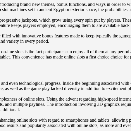
y introducing brand-new themes, bonus functions, and ways in order to w
lot machines set in ancient Egypt or exterior space, the probabilities ar
rogressive jackpots, which grow using every spin put by players. These 
 feature keeps players employed, encouraging them to are available back
filled with innovative bonus features made to keep typically the gamepl
and variety in every period.
line slots is the fact participants can enjoy all of them at any period 
ablet. This convenience has made online slots a first choice choice for 
on and even technological progress. Inside the beginning associated with
e, as well as the game play lacked diversity in addition to excitement p
exness of online slots. Using the advent regarding high-speed internet
and multiple paylines. The introduction involving 3D graphics required
additional.
ncing online slots with regard to smartphones and tablets, allowing pla
d results and popularity associated with online slots, as more and even