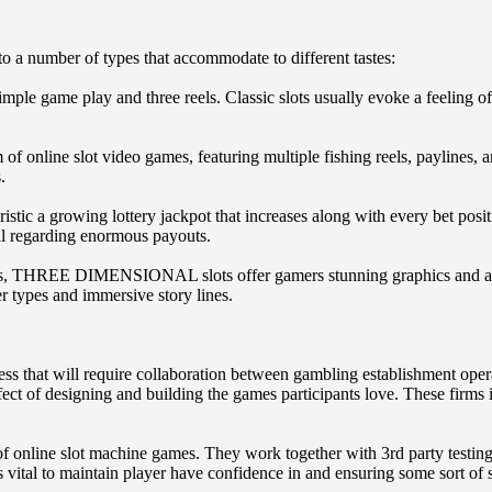
 to a number of types that accommodate to different tastes:
 simple game play and three reels. Classic slots usually evoke a feeling 
f online slot video games, featuring multiple fishing reels, paylines, a
.
istic a growing lottery jackpot that increases along with every bet posi
ial regarding enormous payouts.
, THREE DIMENSIONAL slots offer gamers stunning graphics and anima
r types and immersive story lines.
ocess that will require collaboration between gambling establishment op
t of designing and building the games participants love. These firms inv
 of online slot machine games. They work together with 3rd party testing
s vital to maintain player have confidence in and ensuring some sort of