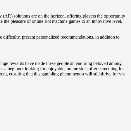
ty (AR) solutions are on the horizon, offering players the opportunity
e the pleasure of online slot machine games to an innovative level,
ifficulty, present personalized recommendations, in addition to
y of huge rewards have made these people an enduring beloved among
ps a beginner looking for enjoyable, online slots offer something for
nt, ensuring that this gambling phenomenon will still thrive for yrs