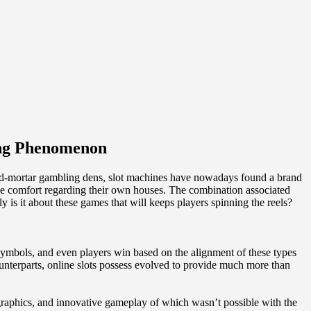
ming Phenomenon
-and-mortar gambling dens, slot machines have nowadays found a brand
the comfort regarding their own houses. The combination associated
ly is it about these games that will keeps players spinning the reels?
us symbols, and even players win based on the alignment of these types
unterparts, online slots possess evolved to provide much more than
 graphics, and innovative gameplay of which wasn’t possible with the