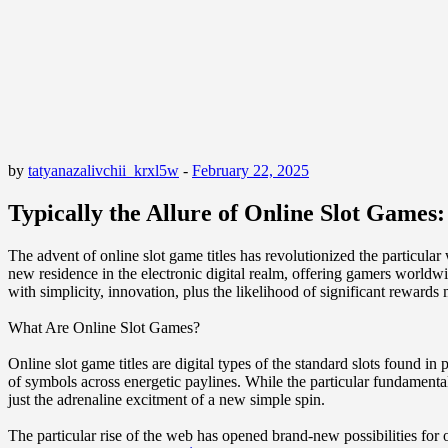
by
tatyanazalivchii_krxl5w
-
February 22, 2025
Typically the Allure of Online Slot Game
The advent of online slot game titles has revolutionized the partic
new residence in the electronic digital realm, offering gamers world
with simplicity, innovation, plus the likelihood of significant rewards 
What Are Online Slot Games?
Online slot game titles are digital types of the standard slots found i
of symbols across energetic paylines. While the particular fundamenta
just the adrenaline excitment of a new simple spin.
The particular rise of the web has opened brand-new possibilities for