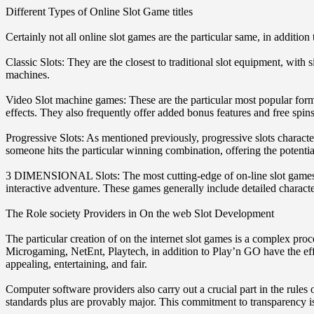
Different Types of Online Slot Game titles
Certainly not all online slot games are the particular same, in addition
Classic Slots: They are the closest to traditional slot equipment, with
machines.
Video Slot machine games: These are the particular most popular form o
effects. They also frequently offer added bonus features and free spins
Progressive Slots: As mentioned previously, progressive slots character
someone hits the particular winning combination, offering the potent
3 DIMENSIONAL Slots: The most cutting-edge of on-line slot games
interactive adventure. These games generally include detailed characte
The Role society Providers in On the web Slot Development
The particular creation of on the internet slot games is a complex pr
Microgaming, NetEnt, Playtech, in addition to Play’n GO have the effec
appealing, entertaining, and fair.
Computer software providers also carry out a crucial part in the rules
standards plus are provably major. This commitment to transparency i