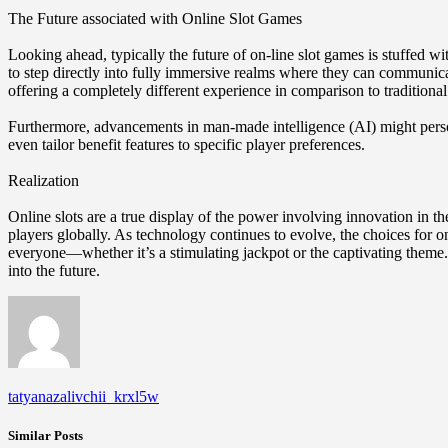
The Future associated with Online Slot Games
Looking ahead, typically the future of on-line slot games is stuffed wi
to step directly into fully immersive realms where they can communicat
offering a completely different experience in comparison to traditiona
Furthermore, advancements in man-made intelligence (AI) might perso
even tailor benefit features to specific player preferences.
Realization
Online slots are a true display of the power involving innovation in 
players globally. As technology continues to evolve, the choices for on
everyone—whether it’s a stimulating jackpot or the captivating theme.
into the future.
tatyanazalivchii_krxl5w
Similar Posts