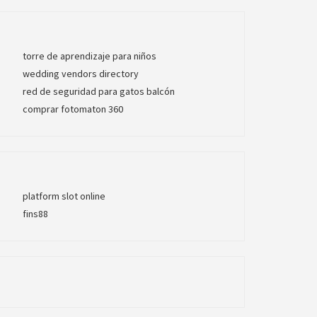
torre de aprendizaje para niños
wedding vendors directory
red de seguridad para gatos balcón
comprar fotomaton 360
platform slot online
fins88