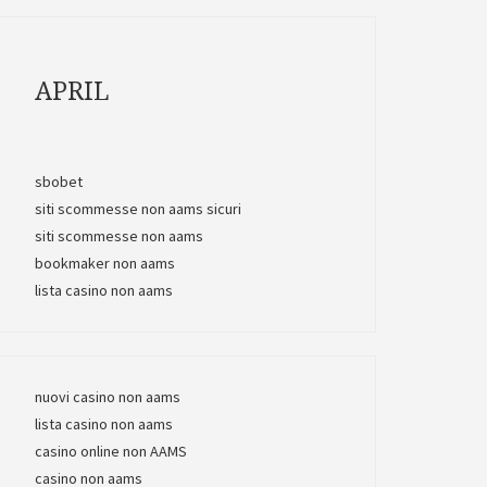
APRIL
sbobet
siti scommesse non aams sicuri
siti scommesse non aams
bookmaker non aams
lista casino non aams
nuovi casino non aams
lista casino non aams
casino online non AAMS
casino non aams