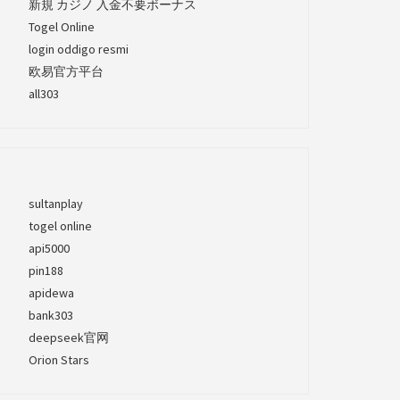
新規 カジノ 入金不要ボーナス
Togel Online
login oddigo resmi
欧易官方平台
all303
sultanplay
togel online
api5000
pin188
apidewa
bank303
deepseek官网
Orion Stars