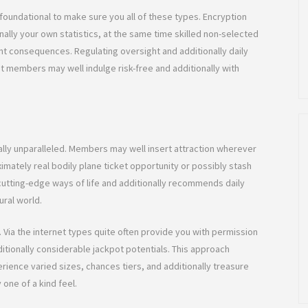
 foundational to make sure you all of these types. Encryption
nally your own statistics, at the same time skilled non-selected
t consequences. Regulating oversight and additionally daily
at members may well indulge risk-free and additionally with
rmally unparalleled. Members may well insert attraction wherever
imately real bodily plane ticket opportunity or possibly stash
cutting-edge ways of life and additionally recommends daily
ural world.
. Via the internet types quite often provide you with permission
ditionally considerable jackpot potentials. This approach
rience varied sizes, chances tiers, and additionally treasure
one of a kind feel.