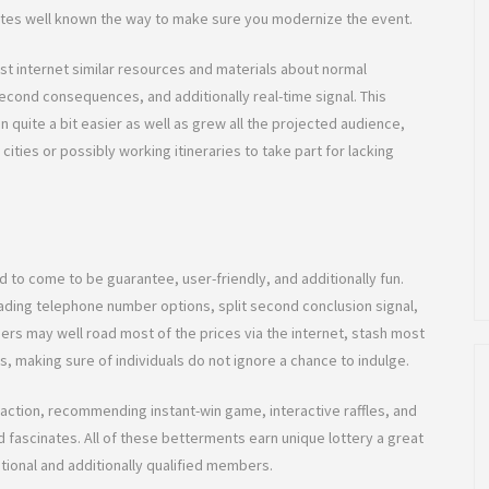
iates well known the way to make sure you modernize the event.
just internet similar resources and materials about normal
second consequences, and additionally real-time signal. This
 quite a bit easier as well as grew all the projected audience,
ities or possibly working itineraries to take part for lacking
d to come to be guarantee, user-friendly, and additionally fun.
trading telephone number options, split second conclusion signal,
ers may well road most of the prices via the internet, stash most
s, making sure of individuals do not ignore a chance to indulge.
ction, recommending instant-win game, interactive raffles, and
ed fascinates. All of these betterments earn unique lottery a great
ional and additionally qualified members.