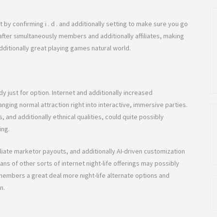
by confirming i . d . and additionally setting to make sure you go
after simultaneously members and additionally affiliates, making
dditionally great playing games natural world.
ady just for option. Internet and additionally increased
nging normal attraction right into interactive, immersive parties.
s, and additionally ethnical qualities, could quite possibly
ing.
liate marketor payouts, and additionally AI-driven customization
eans of other sorts of internet night-life offerings may possibly
bers a great deal more night-life alternate options and
n.