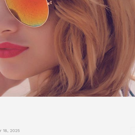
 18, 2025