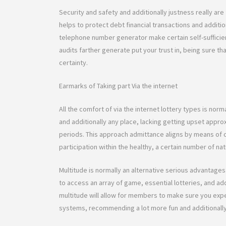
Security and safety and additionally justness really are
helps to protect debt financial transactions and additio
telephone number generator make certain self-sufficien
audits farther generate put your trust in, being sure th
certainty.
Earmarks of Taking part Via the internet
All the comfort of via the internet lottery types is no
and additionally any place, lacking getting upset approx
periods. This approach admittance aligns by means of 
participation within the healthy, a certain number of nat
Multitude is normally an alternative serious advantages
to access an array of game, essential lotteries, and ad
multitude will allow for members to make sure you expe
systems, recommending a lot more fun and additionally 