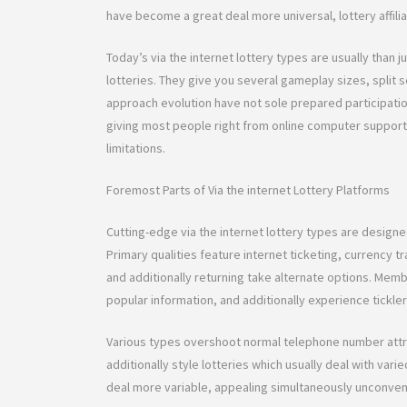
have become a great deal more universal, lottery affil
Today’s via the internet lottery types are usually than 
lotteries. They give you several gameplay sizes, split 
approach evolution have not sole prepared participation
giving most people right from online computer support c
limitations.
Foremost Parts of Via the internet Lottery Platforms
Cutting-edge via the internet lottery types are designe
Primary qualities feature internet ticketing, currency 
and additionally returning take alternate options. Memb
popular information, and additionally experience tickler
Various types overshoot normal telephone number attra
additionally style lotteries which usually deal with vari
deal more variable, appealing simultaneously unconvent