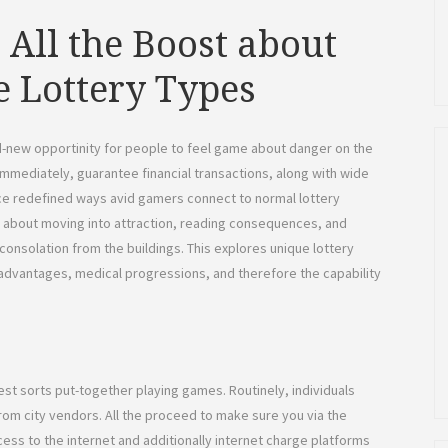
 All the Boost about
e Lottery Types
d-new opportinity for people to feel game about danger on the
immediately, guarantee financial transactions, along with wide
nce redefined ways avid gamers connect to normal lottery
rr about moving into attraction, reading consequences, and
onsolation from the buildings. This explores unique lottery
sadvantages, medical progressions, and therefore the capability
st sorts put-together playing games. Routinely, individuals
rom city vendors. All the proceed to make sure you via the
cess to the internet and additionally internet charge platforms