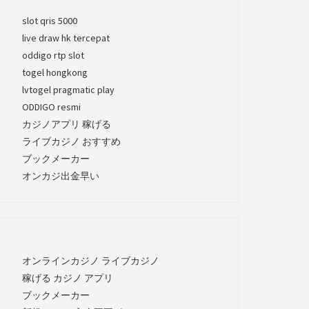
slot qris 5000
live draw hk tercepat
oddigo rtp slot
togel hongkong
lvtogel pragmatic play
ODDIGO resmi
カジノアプリ 稼げる
ライブカジノ おすすめ
ブックメーカー
オンカジ出金早い
オンラインカジノ ライブカジノ
稼げる カジノ アプリ
ブックメーカー