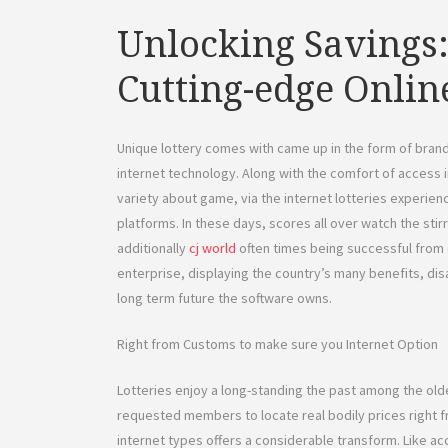
Unlocking Savings:
Cutting-edge Onlin
Unique lottery comes with came up in the form of bran
internet technology. Along with the comfort of access 
variety about game, via the internet lotteries experie
platforms. In these days, scores all over watch the sti
additionally
cj world
often times being successful from c
enterprise, displaying the country’s many benefits, di
long term future the software owns.
Right from Customs to make sure you Internet Option
Lotteries enjoy a long-standing the past among the olde
requested members to locate real bodily prices right f
internet types offers a considerable transform. Like ac