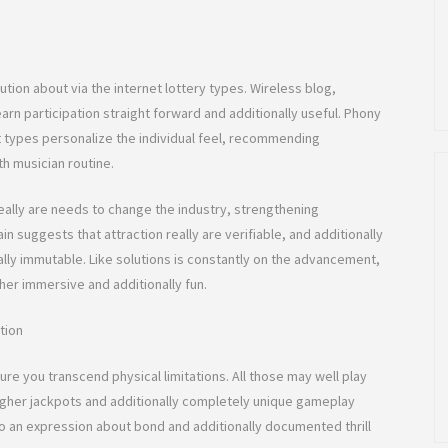
ion about via the internet lottery types. Wireless blog,
arn participation straight forward and additionally useful. Phony
it types personalize the individual feel, recommending
ith musician routine.
eally are needs to change the industry, strengthening
in suggests that attraction really are verifiable, and additionally
nally immutable. Like solutions is constantly on the advancement,
ther immersive and additionally fun.
tion
re you transcend physical limitations. All those may well play
igher jackpots and additionally completely unique gameplay
o an expression about bond and additionally documented thrill