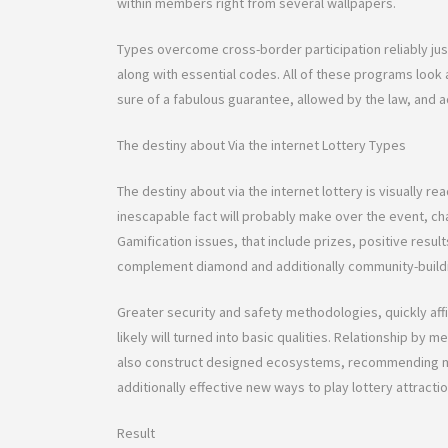
within members right from several wallpapers.
Types overcome cross-border participation reliably just 
along with essential codes. All of these programs look 
sure of a fabulous guarantee, allowed by the law, and a
The destiny about Via the internet Lottery Types
The destiny about via the internet lottery is visually re
inescapable fact will probably make over the event, cha
Gamification issues, that include prizes, positive result
complement diamond and additionally community-build
Greater security and safety methodologies, quickly affi
likely will turned into basic qualities. Relationship by m
also construct designed ecosystems, recommending mem
additionally effective new ways to play lottery attractio
Result