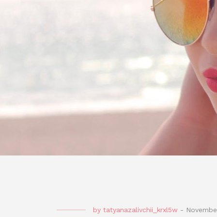
by
tatyanazalivchii_krxl5w
-
November