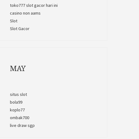
toko777 slot gacor hari ini
casino non aams
Slot
Slot Gacor
MAY
situs slot
bola99
koplo77
ombak700
live draw sgp