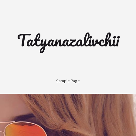
Tatyanazalivchii
Sample Page