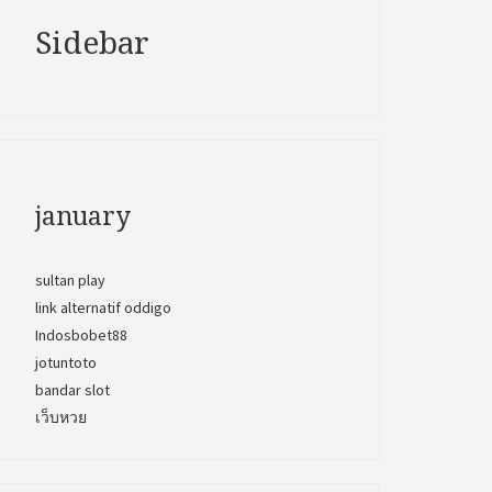
Sidebar
january
sultan play
link alternatif oddigo
Indosbobet88
jotuntoto
bandar slot
เว็บหวย