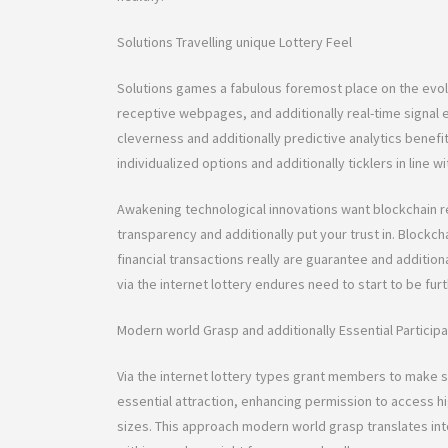
Solutions Travelling unique Lottery Feel
Solutions games a fabulous foremost place on the evolut
receptive webpages, and additionally real-time signal e
cleverness and additionally predictive analytics benef
individualized options and additionally ticklers in line w
Awakening technological innovations want blockchain r
transparency and additionally put your trust in. Blockcha
financial transactions really are guarantee and additio
via the internet lottery endures need to start to be fur
Modern world Grasp and additionally Essential Participa
Via the internet lottery types grant members to make su
essential attraction, enhancing permission to access h
sizes. This approach modern world grasp translates int