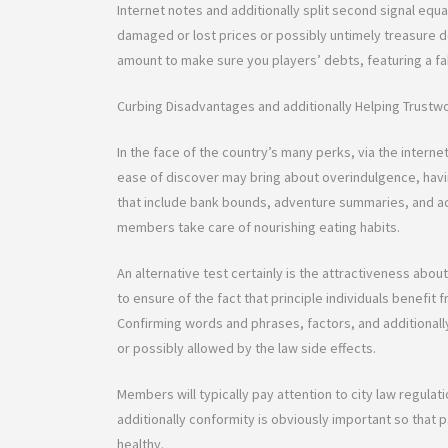
Internet notes and additionally split second signal equa
damaged or lost prices or possibly untimely treasure d
amount to make sure you players’ debts, featuring a fa
Curbing Disadvantages and additionally Helping Trustwo
In the face of the country’s many perks, via the internet
ease of discover may bring about overindulgence, havi
that include bank bounds, adventure summaries, and addi
members take care of nourishing eating habits.
An alternative test certainly is the attractiveness a
to ensure of the fact that principle individuals benefit
Confirming words and phrases, factors, and additionally
or possibly allowed by the law side effects.
Members will typically pay attention to city law regulati
additionally conformity is obviously important so that p
healthy.