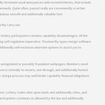
lly terminate usual annoyances with normal lotteries, that include
emands. Quite often, payout really are conveniently a certain
bulous smooth and additionally valuable feel.
rthy Carry out
 lottery participation contains capability disadvantages. All the
ng self-regulation imperative. Trustworthy types merge software
tionally self-exclusion alternate options to assist you to
bout unregulated or possibly fraudulent webpages. Members need
 from is normally to ensure, see-through, and additionally honest.
 charge process may well hinder capability financial obligations
ons. Lottery codes alter upon lands and additionally cities, and
articipation continues as allowed by the law and additionally