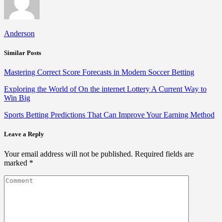
Anderson
Similar Posts
Mastering Correct Score Forecasts in Modern Soccer Betting
Exploring the World of On the internet Lottery A Current Way to
Win Big
Sports Betting Predictions That Can Improve Your Earning Method
Leave a Reply
Your email address will not be published.
Required fields are
marked
*