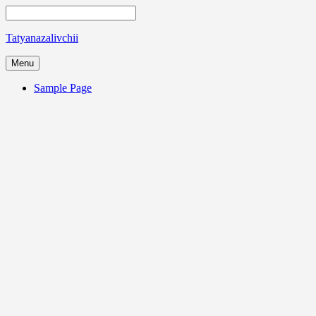
Tatyanazalivchii
Menu
Sample Page