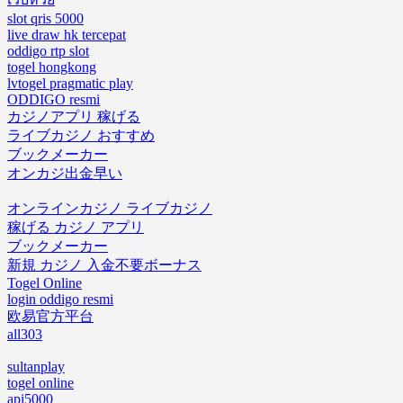
slot qris 5000
live draw hk tercepat
oddigo rtp slot
togel hongkong
lvtogel pragmatic play
ODDIGO resmi
カジノアプリ 稼げる
ライブカジノ おすすめ
ブックメーカー
オンカジ出金早い
オンラインカジノ ライブカジノ
稼げる カジノ アプリ
ブックメーカー
新規 カジノ 入金不要ボーナス
Togel Online
login oddigo resmi
欧易官方平台
all303
sultanplay
togel online
api5000