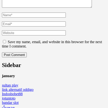
Save my name, email, and website in this browser for the next
time I comment.
Sidebar
january
sultan play
link alternatif oddigo
Indosbobet88
jotuntoto
bandar slot
เว็บหวย