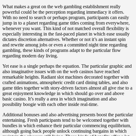
What makes a great on the web gambling establishment really
powerful could be the perception regarding immediacy it offers.
With no need to search or perhaps program, participants can easily
jump in to a planet regarding game titles coming from everywhere,
whenever you want. This kind of not matched overall flexibility is
especially interesting in the fast-paced planet in which ease usually
dictates discretion alternatives. Whether or not it’s an instant spin
and rewrite among jobs or even a committed night time regarding
gambling, these kinds of programs adapt to the particular flow
regarding modern day living.
Yet ease is a single perhaps the equation. The particular graphic and
also imaginative issues with on the web casinos have reached
remarkable heights. Radiant slot machines decorated together with
crafted animations, atmospheric credit card dining tables, and also
game titles together with story-driven factors almost all give rise to a
great enjoyment knowledge in which should go over and above
basic casino. It’s really a area in which imagination and also
possibility boogie with each other inside real-time.
Additional bonuses and also advertising presents boost the particular
entertaining. Fresh participants tend to be welcomed together with
bundles in which enhance their particular commencing equilibrium,
although going back people unlock continuing bargains in which