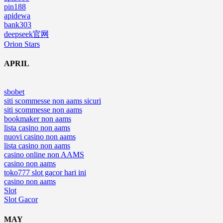
pin188
apidewa
bank303
deepseek官网
Orion Stars
APRIL
sbobet
siti scommesse non aams sicuri
siti scommesse non aams
bookmaker non aams
lista casino non aams
nuovi casino non aams
lista casino non aams
casino online non AAMS
casino non aams
toko777 slot gacor hari ini
casino non aams
Slot
Slot Gacor
MAY