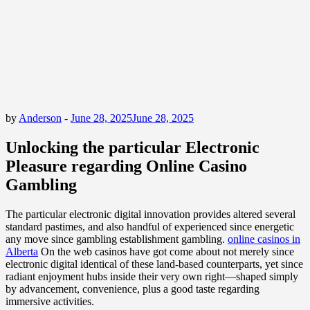
by
Anderson
-
June 28, 2025
June 28, 2025
Unlocking the particular Electronic
Pleasure regarding Online Casino
Gambling
The particular electronic digital innovation provides altered several
standard pastimes, and also handful of experienced since energetic
any move since gambling establishment gambling.
online casinos in
Alberta
On the web casinos have got come about not merely since
electronic digital identical of these land-based counterparts, yet since
radiant enjoyment hubs inside their very own right—shaped simply
by advancement, convenience, plus a good taste regarding
immersive activities.