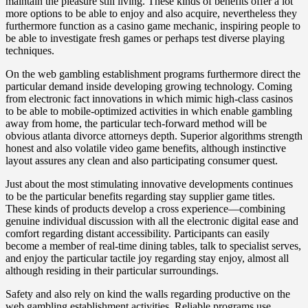
maintain the pleasure still living. These kinds of benefits offer a lot
more options to be able to enjoy and also acquire, nevertheless they
furthermore function as a casino game mechanic, inspiring people to
be able to investigate fresh games or perhaps test diverse playing
techniques.
On the web gambling establishment programs furthermore direct the
particular demand inside developing growing technology. Coming
from electronic fact innovations in which mimic high-class casinos
to be able to mobile-optimized activities in which enable gambling
away from home, the particular tech-forward method will be
obvious atlanta divorce attorneys depth. Superior algorithms strength
honest and also volatile video game benefits, although instinctive
layout assures any clean and also participating consumer quest.
Just about the most stimulating innovative developments continues
to be the particular benefits regarding stay supplier game titles.
These kinds of products develop a cross experience—combining
genuine individual discussion with all the electronic digital ease and
comfort regarding distant accessibility. Participants can easily
become a member of real-time dining tables, talk to specialist serves,
and enjoy the particular tactile joy regarding stay enjoy, almost all
although residing in their particular surroundings.
Safety and also rely on kind the walls regarding productive on the
web gambling establishment activities. Reliable programs use