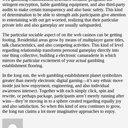
stringent encryption, liable gambling equipment, and also third-party
audits to make certain transparency and also basic safety. This kind
of determination to be able to strength aids participants give attention
to entertaining with out get worried, realizing that their particular
private info and also gameplay are usually safeguarded.
The particular sociable aspect of on the web casinos can be getting
footing. Residential areas grow by means of multiplayer game titles,
talk characteristics, and also competing activities. This kind of level
regarding relationship transforms personal gameplay directly into
one thing collective, building a electronic camaraderie in which
mirrors the particular excitement of your actual gambling
establishment flooring.
In the long run, the web gambling establishment planet symbolizes
greater than merely electronic digital gaming—it’s any ethnic move
inside just how enjoyment, engineering, and also individual
awareness intersect. Together with each simply click, spin and
rewrite, or perhaps package, participants aren’t merely running after
wins—they’re moving in to a sphere created regarding equally joy
and also satisfaction. So when this kind of area continues to grow,
the long run claims a lot more imaginative approaches to enjoy.