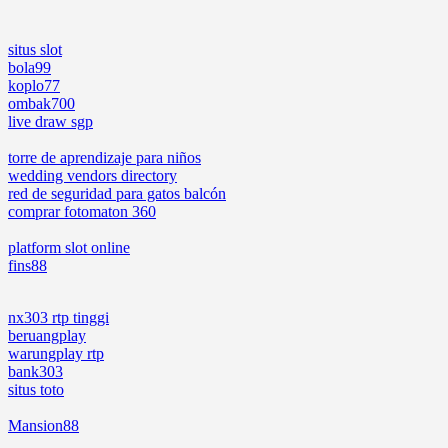
situs slot
bola99
koplo77
ombak700
live draw sgp
torre de aprendizaje para niños
wedding vendors directory
red de seguridad para gatos balcón
comprar fotomaton 360
platform slot online
fins88
nx303 rtp tinggi
beruangplay
warungplay rtp
bank303
situs toto
Mansion88