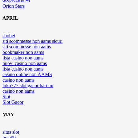
Orion Stars
APRIL
sbobet
siti scommesse non aams sicuri
siti scommesse non aams
bookmaker non aams
lista casino non aams
nuovi casino non aams
lista casino non aams
casino online non AAMS
casino non aams
toko777 slot gacor hari ini
casino non aams
Slot
Slot Gacor
MAY
situs slot
bola99