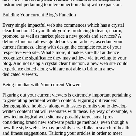
instrument pertaining to interconnection along with expansion.
Building Your current Blog’s Function
Every single impactful web site commences which has a crystal
clear function. Do you think you’re producing to teach, charm,
promote, as well as market place a new goods and services? A
definite function allows guidebook your articles, ascertain your
current firmness, along with design the complete route of your
respective web site. What’s more, it makes sure that audience
recognize the significance they may achieve via traveling to your
blog. And not using a crystal clear function, a new web site could
experience dotted along with are not able to bring in a new
dedicated viewers.
Being familiar with Your current Viewers
Figuring out your current viewers is extremely important pertaining
to generating pertinent written content. Figuring out readers’
demographics, hobbies, along with issues permits you to develop
written content that will resonates with these. By way of example, a
new technological web site may possibly target small pros
considering brand-new software package methods, even though a
new life style web site may possibly serve folks in search of health
and fitness suggestions. Tailoring your articles in order to meet