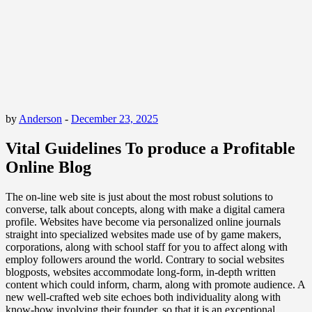
by
Anderson
-
December 23, 2025
Vital Guidelines To produce a Profitable
Online Blog
The on-line web site is just about the most robust solutions to
converse, talk about concepts, along with make a digital camera
profile. Websites have become via personalized online journals
straight into specialized websites made use of by game makers,
corporations, along with school staff for you to affect along with
employ followers around the world. Contrary to social websites
blogposts, websites accommodate long-form, in-depth written
content which could inform, charm, along with promote audience. A
new well-crafted web site echoes both individuality along with
know-how involving their founder, so that it is an exceptional