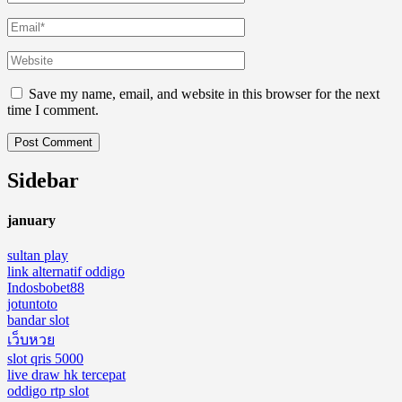
Save my name, email, and website in this browser for the next
time I comment.
Sidebar
january
sultan play
link alternatif oddigo
Indosbobet88
jotuntoto
bandar slot
เว็บหวย
slot qris 5000
live draw hk tercepat
oddigo rtp slot