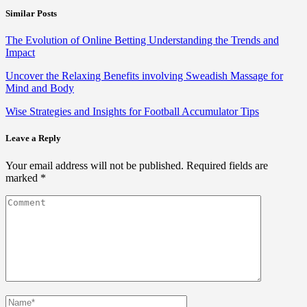
Similar Posts
The Evolution of Online Betting Understanding the Trends and
Impact
Uncover the Relaxing Benefits involving Sweadish Massage for
Mind and Body
Wise Strategies and Insights for Football Accumulator Tips
Leave a Reply
Your email address will not be published.
Required fields are
marked
*