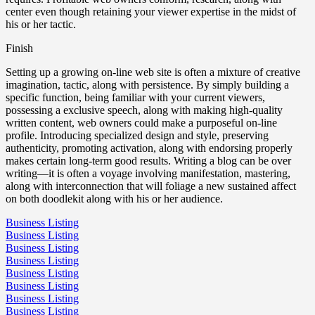
center even though retaining your viewer expertise in the midst of
his or her tactic.
Finish
Setting up a growing on-line web site is often a mixture of creative
imagination, tactic, along with persistence. By simply building a
specific function, being familiar with your current viewers,
possessing a exclusive speech, along with making high-quality
written content, web owners could make a purposeful on-line
profile. Introducing specialized design and style, preserving
authenticity, promoting activation, along with endorsing properly
makes certain long-term good results. Writing a blog can be over
writing—it is often a voyage involving manifestation, mastering,
along with interconnection that will foliage a new sustained affect
on both doodlekit along with his or her audience.
Business Listing
Business Listing
Business Listing
Business Listing
Business Listing
Business Listing
Business Listing
Business Listing