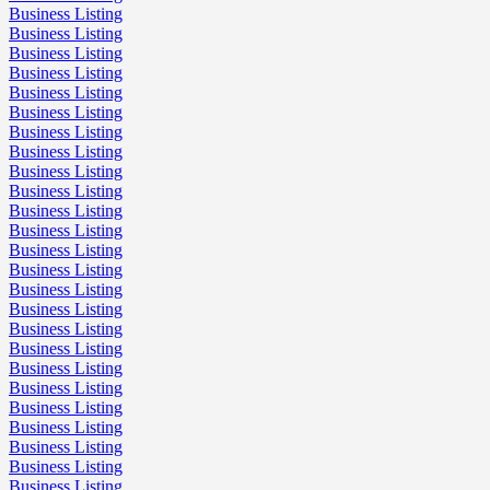
Business Listing
Business Listing
Business Listing
Business Listing
Business Listing
Business Listing
Business Listing
Business Listing
Business Listing
Business Listing
Business Listing
Business Listing
Business Listing
Business Listing
Business Listing
Business Listing
Business Listing
Business Listing
Business Listing
Business Listing
Business Listing
Business Listing
Business Listing
Business Listing
Business Listing