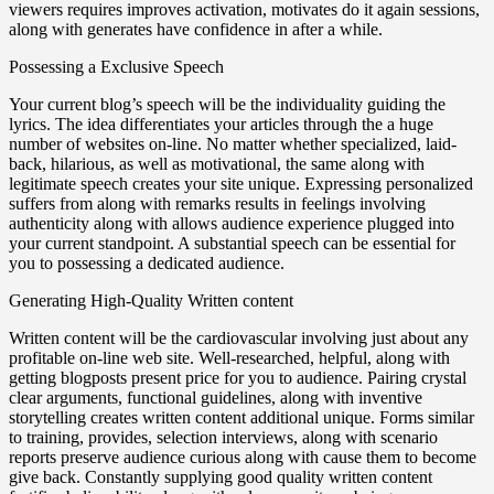
viewers requires improves activation, motivates do it again sessions,
along with generates have confidence in after a while.
Possessing a Exclusive Speech
Your current blog’s speech will be the individuality guiding the
lyrics. The idea differentiates your articles through the a huge
number of websites on-line. No matter whether specialized, laid-
back, hilarious, as well as motivational, the same along with
legitimate speech creates your site unique. Expressing personalized
suffers from along with remarks results in feelings involving
authenticity along with allows audience experience plugged into
your current standpoint. A substantial speech can be essential for
you to possessing a dedicated audience.
Generating High-Quality Written content
Written content will be the cardiovascular involving just about any
profitable on-line web site. Well-researched, helpful, along with
getting blogposts present price for you to audience. Pairing crystal
clear arguments, functional guidelines, along with inventive
storytelling creates written content additional unique. Forms similar
to training, provides, selection interviews, along with scenario
reports preserve audience curious along with cause them to become
give back. Constantly supplying good quality written content