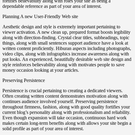
fortifies believability along with roles your site as being a
dependable reference as part of your area of interest.
Planning A new User-Friendly Web site
Aesthetic design and style is extremely important pertaining to
viewer activation. A new clean up, prepared format boosts legibility
along with direction-finding. Crystal clear titles, subheadings, topic
things, along with small sentences support audience have a look at
written content proficiently. Hiburan aspects including photographs,
video clips, along with infographics increase awareness along with
put looks. An experienced, beautifully desirable web site design and
style reinforces believability along with motivates people to save
money occasion looking at your articles.
Preserving Persistence
Persistence is crucial pertaining to creating a dedicated viewers.
Often creating written content demonstrates motivation along with
continues audience involved yourself. Preserving persistence
throughout firmness, fashion, along with good quality fortifies your
current blog’s personality along with professionalism and reliability.
Even though expansion will take occasion, continuous hard work
makes certain long-term benefits along with allows your site begin a
solid profile as part of your area of interest.