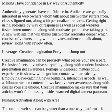
Making Have confidence in By way of Authenticity
Authenticity generates have confidence in. Audience are generally
interested in web owners whom talk about trustworthy suffers from,
classes figured out, along with personalized remarks. Getting right
using audience by way of responses as well as social websites
fosters interconnection along with motivates productive taking part.
A new web site that will thinks trustworthy resonates deeper which
consists of viewers along with motivates audience to talk about,
review, along with review often.
Leverages Creative imagination For you to Jump out
Creative imagination can be precisely what pieces your site a part.
Exclusive facets, inventive storytelling, along with modern business
presentation get awareness. Perhaps widespread matters could
experience fresh new while got into contact with artistically.
Employing eye-catching news bullitains, interactive aspects, as well
as hiburan written content allows keep viewer awareness along with
creates your site unique. Creative imagination makes sure that your
articles won’t find missing inside swarmed digital camera panorama.
Pushing Activation Along with Area
The on-line web site can be greater than a one-way platform—it