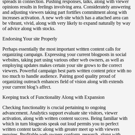
spreads in connection. Pushing responses, talks, along with viewer
opinions results in feelings involving area. Considerately answering
and adjusting viewers taking part fortifies commitment along with
increases activation. A new web site which has a attached area can
be vibrant, vivid, along with very likely to expand naturally by way
of advice along with stocks.
Endorsing Your site Properly
Perhaps essentially the most important written content calls for
organizing campaign. Expressing your current blogposts in social
websites, taking part using various other web owners, as well as
employing updates makes certain your site grows to the correct
viewers. Powerful campaign best parts written content price with no
too much to handle audience. Pairing good quality proud of
organizing outreach enhances field of vision along with extends
your current blog’s affect.
Keeping track of Functionality Along with Expansion
Checking functionality is crucial pertaining to ongoing
advancement. Analytics support evaluate site visitors, viewer
activation, along with written content success. Being familiar with
which in turn blogposts speak out loud permits you to perfect
written content tactic along with greater meet up with viewers
requires. Profitable web owners conform, research, along with