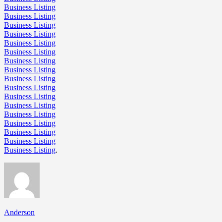
Business Listing
Business Listing
Business Listing
Business Listing
Business Listing
Business Listing
Business Listing
Business Listing
Business Listing
Business Listing
Business Listing
Business Listing
Business Listing
Business Listing
Business Listing
Business Listing
Business Listing
.
Anderson