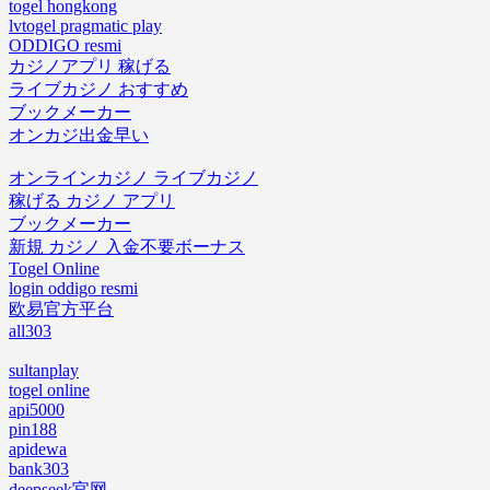
togel hongkong
lvtogel pragmatic play
ODDIGO resmi
カジノアプリ 稼げる
ライブカジノ おすすめ
ブックメーカー
オンカジ出金早い
オンラインカジノ ライブカジノ
稼げる カジノ アプリ
ブックメーカー
新規 カジノ 入金不要ボーナス
Togel Online
login oddigo resmi
欧易官方平台
all303
sultanplay
togel online
api5000
pin188
apidewa
bank303
deepseek官网