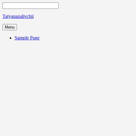
Tatyanazalivchii
Menu
Sample Page