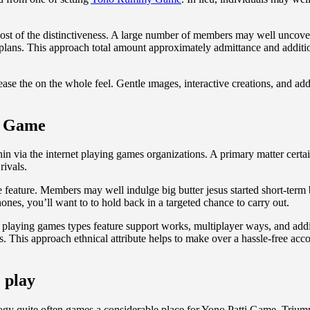
 of the distinctiveness. A large number of members may well uncover t
lans. This approach total amount approximately admittance and addition
se the on the whole feel. Gentle ımages, interactive creations, and addi
i Game
 via the internet playing games organizations. A primary matter certain
rivals.
me feature. Members may well indulge big butter jesus started short-term b
hones, you’ll want to to hold back in a targeted chance to carry out.
 playing games types feature support works, multiplayer ways, and addit
This approach ethnical attribute helps to make over a hassle-free acco
 play
y quite often games a considerable place for Yono Patti Game. Triump