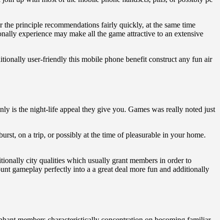
he principle recommendations fairly quickly, at the same time
ally experience may make all the game attractive to an extensive
tionally user-friendly this mobile phone benefit construct any fun air
ly is the night-life appeal they give you. Games was really noted just
urst, on a trip, or possibly at the time of pleasurable in your home.
ionally city qualities which usually grant members in order to
unt gameplay perfectly into a a great deal more fun and additionally
hant members characteristically concentration on becoming familiar