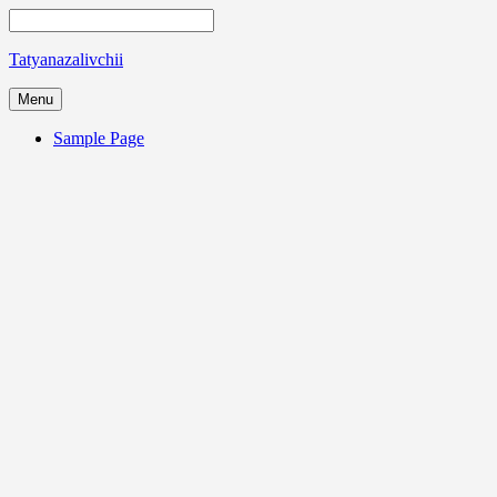
Tatyanazalivchii
Menu
Sample Page