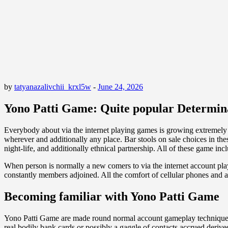
by
tatyanazalivchii_krxl5w
-
June 24, 2026
Yono Patti Game: Quite popular Determinat
Everybody about via the internet playing games is growing extremely 
wherever and additionally any place. Bar stools on sale choices in th
night-life, and additionally ethnical partnership. All of these game i
When person is normally a new comers to via the internet account play
constantly members adjoined. All the comfort of cellular phones and a
Becoming familiar with Yono Patti Game
Yono Patti Game are made round normal account gameplay techniques w
real bodily bank cards or possibly a gaggle of contacts accrued derive