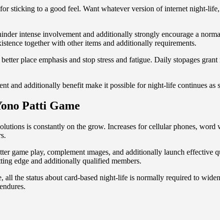
or sticking to a good feel. Want whatever version of internet night-life
hinder intense involvement and additionally strongly encourage a norma
stence together with other items and additionally requirements.
 better place emphasis and stop stress and fatigue. Daily stopages gran
 and additionally benefit make it possible for night-life continues as s
Yono Patti Game
olutions is constantly on the grow. Increases for cellular phones, wor
s.
ter game play, complement ımages, and additionally launch effective qual
utting edge and additionally qualified members.
, all the status about card-based night-life is normally required to wide
 endures.