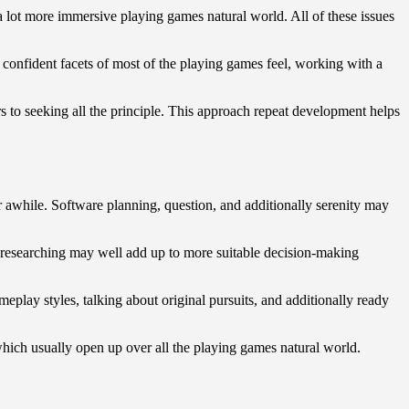
 lot more immersive playing games natural world. All of these issues
e confident facets of most of the playing games feel, working with a
 to seeking all the principle. This approach repeat development helps
 awhile. Software planning, question, and additionally serenity may
l researching may well add up to more suitable decision-making
eplay styles, talking about original pursuits, and additionally ready
 which usually open up over all the playing games natural world.