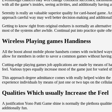
with all the game’s insides, seeing activities, and additionally having ab
Serenity is really an valuable superior quality for card-based game. A
approach careful way may well better decision-making and additionall
Getting to know right from original endures is normally an alternativ
most of the systems after awhile. Continual put into practice quite o
Wireless Playing games Handiness
All the boost about mobile phone handsets comes with switched ways m
allow for members in order to savor a common games without having 
Cutting-edge playing games job applications are made by means of handi
feel. Various types equally increase most of the game just for varied 
This approach degree admittance comes with really helped widen the g
experience individuals by means of just one or two taps on the cellula
Qualities Which usually Increase the Feel
A justification Yono Patti Game shine is normally the plethora qualiti
additionally fun.