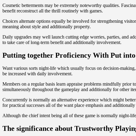
Cosmetic betterments may be extremely noteworthy qualities. Fascinati
benefit reconstruct all the thrill routinely with games.
Choices alternate options equally be involved for strengthening visito
meaning about style and additionally property.
Daily upgrades may well launch cutting edge worries, parties, and ad
to take care of long-term benefit and additionally involvement.
Putting together Proficiency With Put into
Want various sorts night-life which usually focus on decision-making
be increased with daily involvement.
Members on a regular basis learn appraise problems mindfully prior t
simultaneously throughout the gameplay and additionally for other ite
Concurrently is normally an alternative experience which might better
for practical successes all of the want place emphasis and additionally
Although the chief intent being all of these game is normally night-li
The significance about Trustworthy Playi