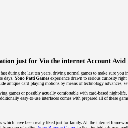
ion just for Via the internet Account Avid
fast during the last ten years, driving normal games to make sure you 
ese days,
Yono Patti Games
experience drawn to serious curiosity righ
nclude antique card-playing motions by means of technology advances, set
ing games or possibly actually comfortable with card-based night-life,
dditionally easy-to-use interfaces comes with prepared all of these game
hich have been really liked just for family. All the internet framewo
d from one of setting
Yono Rummy Game
. In lieu, individuals may wel