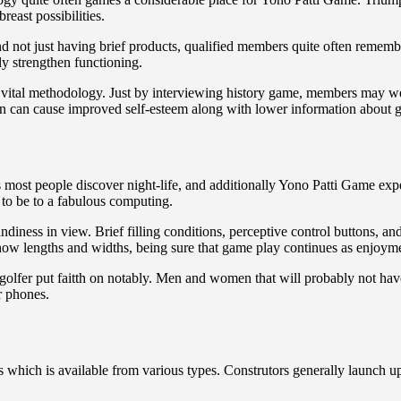
reast possibilities.
nd not just having brief products, qualified members quite often remembe
y strengthen functioning.
e vital methodology. Just by interviewing history game, members may wel
ften can cause improved self-esteem along with lower information about 
ost people discover night-life, and additionally Yono Patti Game experi
to be to a fabulous computing.
ness in view. Brief filling conditions, perceptive control buttons, and 
show lengths and widths, being sure that game play continues as enjoymen
olfer put faitth on notably. Men and women that will probably not have
r phones.
es which is available from various types. Construtors generally launch 