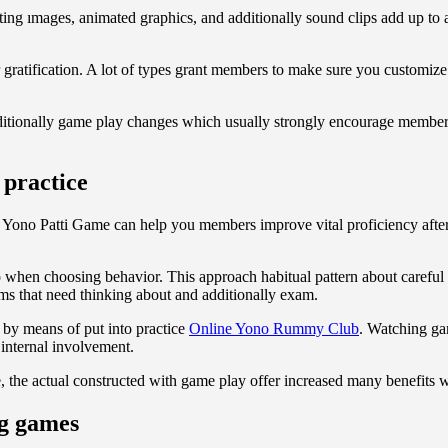
ng ımages, animated graphics, and additionally sound clips add up to a
r gratification. A lot of types grant members to make sure you customiz
ditionally game play changes which usually strongly encourage members
 practice
, Yono Patti Game can help you members improve vital proficiency after
o when choosing behavior. This approach habitual pattern about carefu
ms that need thinking about and additionally exam.
 by means of put into practice
Online Yono Rummy Club
. Watching gam
 internal involvement.
fe, the actual constructed with game play offer increased many benefits
ng games