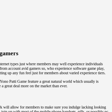
 gamers
internet types just where members may well experience individuals
t from account avid gamers so, who experience software game play,
ting up any fun feel just for members about varied experience tiers.
 Yono Patti Game feature a great natural world which usually is
 a great deal more on the market than ever.
rk will allow for members to make sure you indulge lacking looking
l join up with most of the mobile phone handsets, pills, or possibly pc