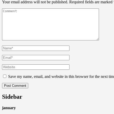
Your email address will not be published.
Required fields are marked
Save my name, email, and website in this browser for the next ti
Sidebar
january