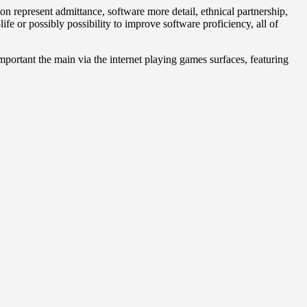
n represent admittance, software more detail, ethnical partnership,
fe or possibly possibility to improve software proficiency, all of
portant the main via the internet playing games surfaces, featuring