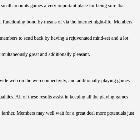
, small amounts games a very important place for being sure that
l functioning bond by means of via the internet night-life. Members
t members to send back by having a rejuvenated mind-set and a lot
imultaneously great and additionally pleasant.
d wide web on the web connectivity, and additionally playing games
ities. All of these results assist in keeping all the playing games
n farther. Members may well wait for a great deal more potentials just