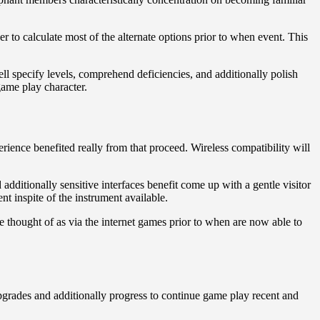
r to calculate most of the alternate options prior to when event. This
l specify levels, comprehend deficiencies, and additionally polish
game play character.
ence benefited really from that proceed. Wireless compatibility will
additionally sensitive interfaces benefit come up with a gentle visitor
t inspite of the instrument available.
 thought of as via the internet games prior to when are now able to
upgrades and additionally progress to continue game play recent and