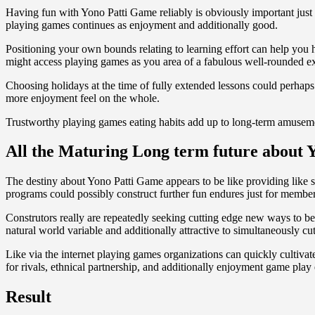
Having fun with Yono Patti Game reliably is obviously important just f
playing games continues as enjoyment and additionally good.
Positioning your own bounds relating to learning effort can help you 
might access playing games as you area of a fabulous well-rounded exi
Choosing holidays at the time of fully extended lessons could perhaps
more enjoyment feel on the whole.
Trustworthy playing games eating habits add up to long-term amusement
All the Maturing Long term future about 
The destiny about Yono Patti Game appears to be like providing like s
programs could possibly construct further fun endures just for member
Construtors really are repeatedly seeking cutting edge new ways to bet
natural world variable and additionally attractive to simultaneously c
Like via the internet playing games organizations can quickly cultivate
for rivals, ethnical partnership, and additionally enjoyment game play
Result