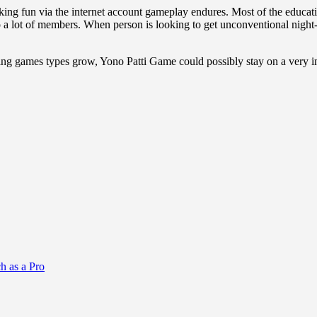
king fun via the internet account gameplay endures. Most of the educatio
 a lot of members. When person is looking to get unconventional night-li
ing games types grow, Yono Patti Game could possibly stay on a very im
h as a Pro