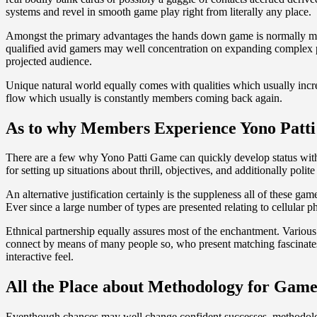
systems and revel in smooth game play right from literally any place.
Amongst the primary advantages the hands down game is normally most
qualified avid gamers may well concentration on expanding complex p
projected audience.
Unique natural world equally comes with qualities which usually increa
flow which usually is constantly members coming back again.
As to why Members Experience Yono Patt
There are a few why Yono Patti Game can quickly develop status within
for setting up situations about thrill, objectives, and additionally polite 
An alternative justification certainly is the suppleness all of these ga
Ever since a large number of types are presented relating to cellular p
Ethnical partnership equally assures most of the enchantment. Various
connect by means of many people so, who present matching fascinates. 
interactive feel.
All the Place about Methodology for Game
Eventhough chances may well change confident successes, methodolog