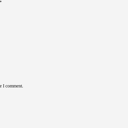
*
me I comment.