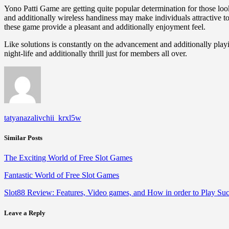
Yono Patti Game are getting quite popular determination for those loo
and additionally wireless handiness may make individuals attractive to
these game provide a pleasant and additionally enjoyment feel.
Like solutions is constantly on the advancement and additionally play
night-life and additionally thrill just for members all over.
tatyanazalivchii_krxl5w
Similar Posts
The Exciting World of Free Slot Games
Fantastic World of Free Slot Games
Slot88 Review: Features, Video games, and How in order to Play Suc
Leave a Reply