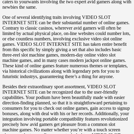
caters to yourwants involving the two expert avid gamers along with
newbies the same.
One of several identifying traits involving VIDEO SLOT
INTERNET SITE can be their substantial number of online games.
Contrary to classic casinos, wherever avid gamers will often be
limited by actual physical place, on-line websites could number lots,
or else countless numbers, involving exclusive video slot online
games. VIDEO SLOT INTERNET SITE has taken entire benefit
from this specific by simply giving a set that also includes basic
three-reel slot machine games, modern-day online video slot
machine games, and in many cases modern jackpot online games.
These kind of online games feature numerous themes or templates,
via historical civilizations along with legendary pets for you to
futuristic industrys, guaranteeing there’s a thing for anyone.
Besides their extraordinary sport assortment, VIDEO SLOT
INTERNET SITE can be recognized due to the user-friendly
capabilities. Your podium have been beautifully made with easier
direction-finding planned, so that it is straightforward pertaining to
consumers for you to check out online games, gain access to signup
bonuses, along with deal with his or her records. Additionally, your
integration involving portable compatibility features revolutionized
precisely how avid gamers get pleasure from a common slot
machine games. No matter whether you’re with a touch screen