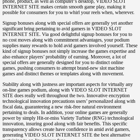
phone, product, as well as computer’s desktop, VIDEO SLOT
INTERNET SITE makes certain smooth game play, making it
possible for consumers for you to whirl your reels when, wherever.
Signup bonuses along with special offers are generally yet another
significant bring pertaining to avid gamers in VIDEO SLOT
INTERNET SITE. Via good delightful signup bonuses for you to
no cost moves along with commitment advantages, your podium
supplies many rewards to hold avid gamers involved yourself. These
kind of signup bonuses not simply increase the games expertise and
also enhance players’ probability of earning. Moreover, a lot of
special offers are generally designed for you to distinct online
games, pushing consumers to attempt brand-new slot machine
games and distinct themes or templates along with movement.
Stability along with justness are important aspects for virtually any
on-line games podium, along with VIDEO SLOT INTERNET
SITE does really well throughout the two. Innovative encryption
technological innovation precautions users’ personalized along with
fiscal data, guaranteeing a new risk-free natural environment
pertaining to deals. In addition, your online games are generally
power by simply Hit-or-miss Variety Turbine (RNG) technological
innovation, insuring good along with fair benefits. This specific
transparency allows create have confidence in amid avid gamers,
generating VIDEO SLOT INTERNET SITE the best alternative