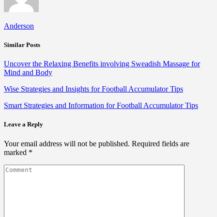
Anderson
Similar Posts
Uncover the Relaxing Benefits involving Sweadish Massage for
Mind and Body
Wise Strategies and Insights for Football Accumulator Tips
Smart Strategies and Information for Football Accumulator Tips
Leave a Reply
Your email address will not be published.
Required fields are
marked
*