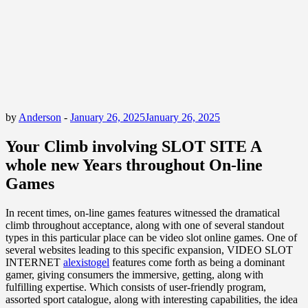
by
Anderson
-
January 26, 2025
January 26, 2025
Your Climb involving SLOT SITE A
whole new Years throughout On-line
Games
In recent times, on-line games features witnessed the dramatical
climb throughout acceptance, along with one of several standout
types in this particular place can be video slot online games. One of
several websites leading to this specific expansion, VIDEO SLOT
INTERNET
alexistogel
features come forth as being a dominant
gamer, giving consumers the immersive, getting, along with
fulfilling expertise. Which consists of user-friendly program,
assorted sport catalogue, along with interesting capabilities, the idea