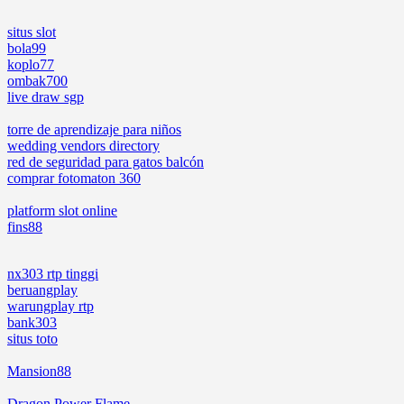
situs slot
bola99
koplo77
ombak700
live draw sgp
torre de aprendizaje para niños
wedding vendors directory
red de seguridad para gatos balcón
comprar fotomaton 360
platform slot online
fins88
nx303 rtp tinggi
beruangplay
warungplay rtp
bank303
situs toto
Mansion88
Dragon Power Flame