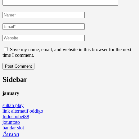
Save my name, email, and website in this browser for the next
time I comment.
Sidebar
january
sultan play
link alternatif oddigo
Indosbobet88
jotuntoto
bandar slot
เว็บหวย