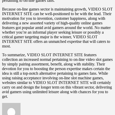
pertaining to on-line games fans.
Because on-line games sector is maintaining growth, VIDEO SLOT
INTERNET SITE can be well-positioned to be with the lead. Their
motivation for you to invention, customer happiness, along with
delivering a new assorted variety of high-quality online games
features got popular amid avid gamers around the world. No matter
whether you’re an informal player seeking leisure or possibly a
critical gamer targeting major is the winner, VIDEO SLOT
INTERNET SITE offers an unmatched expertise that will caters to
most.
To summarize, VIDEO SLOT INTERNET SITE features
collection an increased normal pertaining to on-line video slot games
by simply pairing assortment, benefit, along with stability. Their
devotion for you to boosting the person expertise makes certain the
idea is still a top-notch alternative pertaining to games fans. While
using raising acceptance involving on-line slot machine games,
websites similar to VIDEO SLOT INTERNET SITE will certainly
carry on and design the longer term on this vibrant sector, delivering
avid gamers using unlimited leisure along with chances for you to
get.