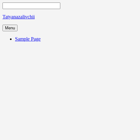
Tatyanazalivchii
Menu
Sample Page