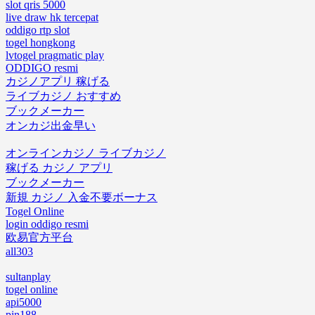
slot qris 5000
live draw hk tercepat
oddigo rtp slot
togel hongkong
lvtogel pragmatic play
ODDIGO resmi
カジノアプリ 稼げる
ライブカジノ おすすめ
ブックメーカー
オンカジ出金早い
オンラインカジノ ライブカジノ
稼げる カジノ アプリ
ブックメーカー
新規 カジノ 入金不要ボーナス
Togel Online
login oddigo resmi
欧易官方平台
all303
sultanplay
togel online
api5000
pin188