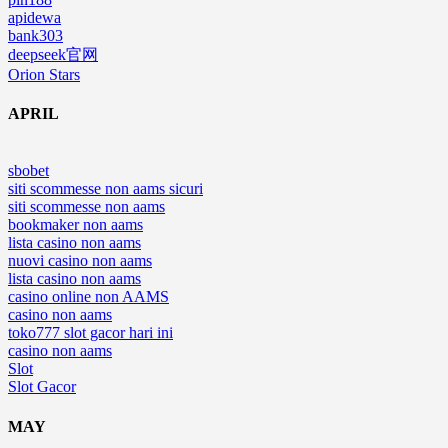
apidewa
bank303
deepseek官网
Orion Stars
APRIL
sbobet
siti scommesse non aams sicuri
siti scommesse non aams
bookmaker non aams
lista casino non aams
nuovi casino non aams
lista casino non aams
casino online non AAMS
casino non aams
toko777 slot gacor hari ini
casino non aams
Slot
Slot Gacor
MAY