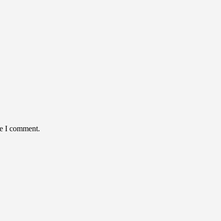
me I comment.