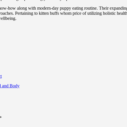
 know-how along with modern-day puppy eating routine. Their expandin
aches. Pertaining to kitten buffs whom price of utilizing holistic health
wellbeing.
t
nd and Body
*