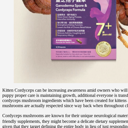
Kitten Cordyceps can be increasing awareness amid owners who will be l
puppy proper care is maintaining growth, additional everyone is trans
cordyceps mushroom ingredients which have been created for kittens an
mushrooms are actually respected since way back when throughout class
Cordyceps mushrooms are known for their unique neurological material
friendly supplements, they might become a delicate dietary supplement 
given that they target defining the entire body in lieu of just respond