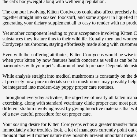
the cat’s bodyweight along with wellbeing reputation.
The contour involving Kitten Cordyceps could also affect precisely h
together straight into soaked foodstuff, and some appear in liquefied in
generating your dietary supplement all to easy to render with no produ
Yet another component leading to your acceptance involving Kitten Co
substances they feature thus to their wildlife. Equally men and women 
Cordyceps mushrooms, staying effortlessly made along with customarily 
Even with their offering attributes, Kitten Cordyceps would be wise to
when your kitten by now features health concerns as well as can be h
harmonizes with your pet’s all-around health prepare. Dependable usin
While analysis straight into medical mushrooms is constantly on the de
at precisely how pure materials seen in mushrooms may possibly help 
be integrated into modern-day puppy proper care routines.
Throughout everyday activities, the objective of nearly all kitten manag
exercising, along with standard veterinary clinic proper care most par
different stratum involving assist by giving bioactive materials that 
of a new careful procedure for cat proper care.
Your soaring desire for Kitten Cordyceps echos a greater transfer th
immediately after troubles look, a lot of managers currently point ou
thought that will mother nature may possibly present important means 