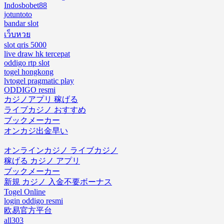
Indosbobet88
jotuntoto
bandar slot
เว็บหวย
slot qris 5000
live draw hk tercepat
oddigo rtp slot
togel hongkong
lvtogel pragmatic play
ODDIGO resmi
カジノアプリ 稼げる
ライブカジノ おすすめ
ブックメーカー
オンカジ出金早い
オンラインカジノ ライブカジノ
稼げる カジノ アプリ
ブックメーカー
新規 カジノ 入金不要ボーナス
Togel Online
login oddigo resmi
欧易官方平台
all303