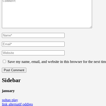
Save my name, email, and website in this browser for the next ti
Sidebar
january
sultan play
link alternatif oddigo