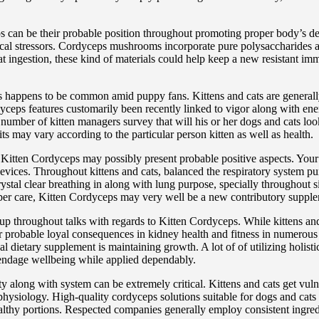
ps can be their probable position throughout promoting proper body’s
gical stressors. Cordyceps mushrooms incorporate pure polysaccharides 
 ingestion, these kind of materials could help keep a new resistant immu
ps happens to be common amid puppy fans. Kittens and cats are generally
rdyceps features customarily been recently linked to vigor along with ene
. A number of kitten managers survey that will his or her dogs and cats 
ts may vary according to the particular person kitten as well as health.
er Kitten Cordyceps may possibly present probable positive aspects. You
evices. Throughout kittens and cats, balanced the respiratory system pur
stal clear breathing in along with lung purpose, specially throughout s
roper care, Kitten Cordyceps may very well be a new contributory suppl
up throughout talks with regards to Kitten Cordyceps. While kittens and
robable loyal consequences in kidney health and fitness in numerous w
l dietary supplement is maintaining growth. A lot of of utilizing holist
endage wellbeing while applied dependably.
y along with system can be extremely critical. Kittens and cats get vuln
 physiology. High-quality cordyceps solutions suitable for dogs and cats 
althy portions. Respected companies generally employ consistent ingredi