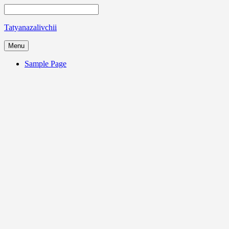
Tatyanazalivchii
Menu
Sample Page