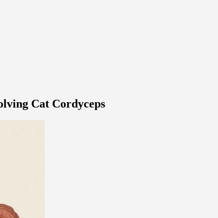
volving Cat Cordyceps