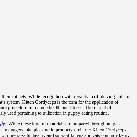
eir cat pets. While recognition with regards to of utilizing holistic
’s system. Kitten Cordyceps is the term for the application of
ure procedure for canine health and fitness. These kind of
y used pertaining to utilization in puppy eating routine.
蟲草
. While these kind of materials are prepared throughout pet-
tten managers take pleasure in products similar to Kitten Cordyceps
 of pure possibilities try and support kittens and cats continue being