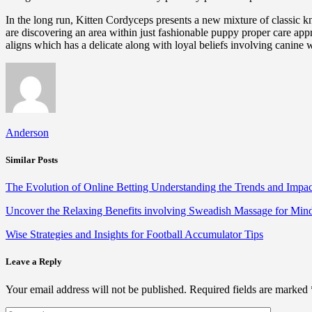
In the long run, Kitten Cordyceps presents a new mixture of classic
are discovering an area within just fashionable puppy proper care appro
aligns which has a delicate along with loyal beliefs involving canine 
Anderson
Similar Posts
The Evolution of Online Betting Understanding the Trends and Impac
Uncover the Relaxing Benefits involving Sweadish Massage for Mi
Wise Strategies and Insights for Football Accumulator Tips
Leave a Reply
Your email address will not be published.
Required fields are marked