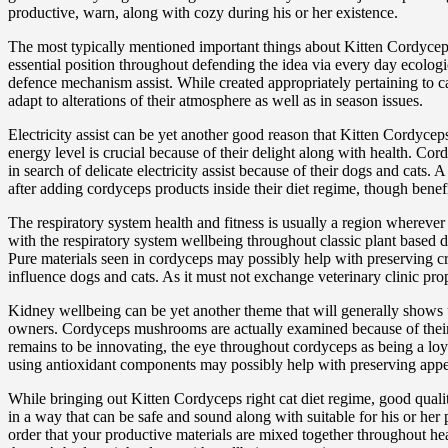
productive, warn, along with cozy during his or her existence.
The most typically mentioned important things about Kitten Cordyce
essential position throughout defending the idea via every day ecolo
defence mechanism assist. While created appropriately pertaining to cat
adapt to alterations of their atmosphere as well as in season issues.
Electricity assist can be yet another good reason that Kitten Cordyce
energy level is crucial because of their delight along with health. Co
in search of delicate electricity assist because of their dogs and cats
after adding cordyceps products inside their diet regime, though benefi
The respiratory system health and fitness is usually a region wherev
with the respiratory system wellbeing throughout classic plant based d
Pure materials seen in cordyceps may possibly help with preserving cry
influence dogs and cats. As it must not exchange veterinary clinic p
Kidney wellbeing can be yet another theme that will generally shows 
owners. Cordyceps mushrooms are actually examined because of their p
remains to be innovating, the eye throughout cordyceps as being a loya
using antioxidant components may possibly help with preserving app
While bringing out Kitten Cordyceps right cat diet regime, good qualit
in a way that can be safe and sound along with suitable for his or her
order that your productive materials are mixed together throughout he