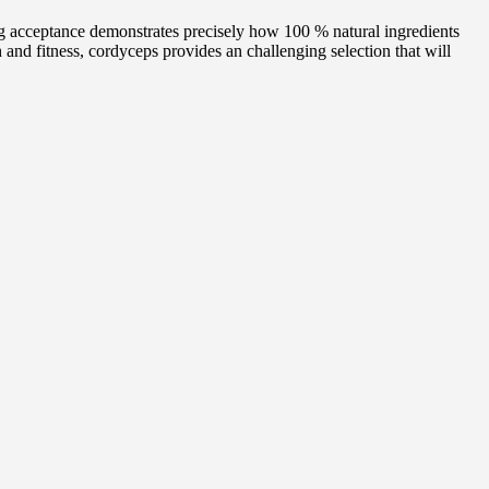
g acceptance demonstrates precisely how 100 % natural ingredients
 and fitness, cordyceps provides an challenging selection that will