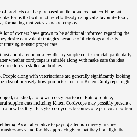
er of products can be purchased while powders that could be put
like forms that will mixture effortlessly using cat’s favourite food,
easy formatting motivates standard employ.
A lot of owners have grown to be additional informed regarding the
ey desire equivalent strategies because of their dogs and cats.
utilizing holistic proper care.
 just about any brand-new dietary supplement is crucial, particularly
tter whether cordyceps is suitable along with make sure the idea
irection via skilled authorities.
. People along with veterinarians are generally significantly looking
he idea of precisely how products similar to Kitten Cordyceps might
longed, satisfied, along with cozy existence. Eating routine,
 Natural supplements including Kitten Cordyceps may possibly present a
 in a new healthy life style, cordyceps becomes one particular portion
lbeing. As an alternative to paying attention merely in cure
 mushrooms stand for this approach given that they high light the