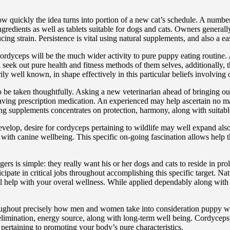
ow quickly the idea turns into portion of a new cat’s schedule. A numb
gredients as well as tablets suitable for dogs and cats. Owners generally 
cing strain. Persistence is vital using natural supplements, and also a 
rdyceps will be the much wider activity to pure puppy eating routine. 
seek out pure health and fitness methods of them selves, additionally, th
well known, in shape effectively in this particular beliefs involving of 
 be taken thoughtfully. Asking a new veterinarian ahead of bringing out
aving prescription medication. An experienced may help ascertain no ma
g supplements concentrates on protection, harmony, along with suitable d
velop, desire for cordyceps pertaining to wildlife may well expand also
with canine wellbeing. This specific on-going fascination allows help t
ers is simple: they really want his or her dogs and cats to reside in pro
ticipate in critical jobs throughout accomplishing this specific target.
will help with your overal wellness. While applied dependably along with
roughout precisely how men and women take into consideration puppy wel
t elimination, energy source, along with long-term well being. Cordyceps
pertaining to promoting your body’s pure characteristics.