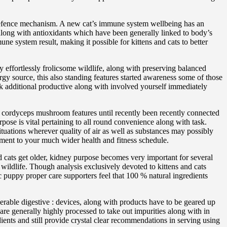
 defence mechanism. A new cat’s immune system wellbeing has an
along with antioxidants which have been generally linked to body’s
ne system result, making it possible for kittens and cats to better
 effortlessly frolicsome wildlife, along with preserving balanced
rgy source, this also standing features started awareness some of those
look additional productive along with involved yourself immediately
r cordyceps mushroom features until recently been recently connected
pose is vital pertaining to all round convenience along with task.
ituations wherever quality of air as well as substances may possibly
ement to your much wider health and fitness schedule.
 cats get older, kidney purpose becomes very important for several
ildlife. Though analysis exclusively devoted to kittens and cats
ic puppy proper care supporters feel that 100 % natural ingredients
erable digestive : devices, along with products have to be geared up
are generally highly processed to take out impurities along with in
ents and still provide crystal clear recommendations in serving using