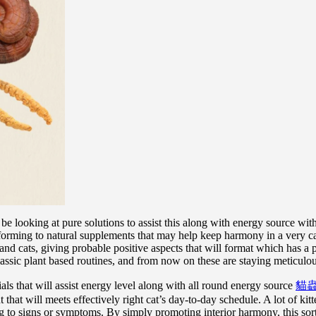
ooking at pure solutions to assist this along with energy source with th
forming to natural supplements that may help keep harmony in a very cat
d cats, giving probable positive aspects that will format which has a p
ic plant based routines, and from now on these are staying meticulousl
s that will assist energy level along with all round energy source
貓
that will meets effectively right cat’s day-to-day schedule. A lot of ki
ing to signs or symptoms. By simply promoting interior harmony, this sort