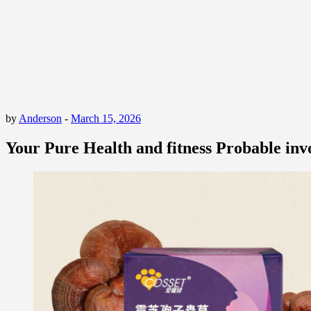
by
Anderson
-
March 15, 2026
Your Pure Health and fitness Probable in