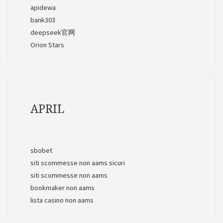
apidewa
bank303
deepseek官网
Orion Stars
APRIL
sbobet
siti scommesse non aams sicuri
siti scommesse non aams
bookmaker non aams
lista casino non aams