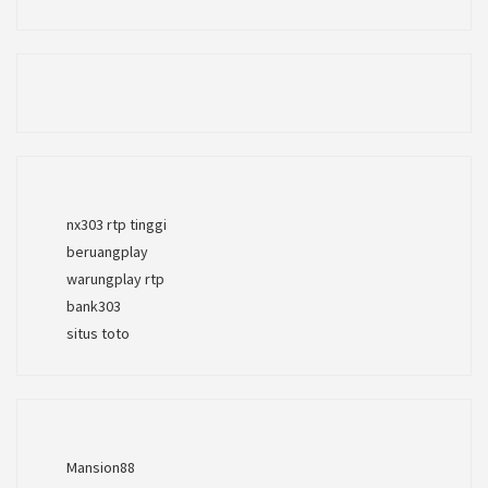
nx303 rtp tinggi
beruangplay
warungplay rtp
bank303
situs toto
Mansion88