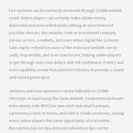
Fee systems can be perfectly enclosed through ZOWIN weblink
resmi. Online players can certainly make obtain money
deposited and even withdrawals utilising an assortment of
possible choices, this includes bank or investment company
passes across, e-wallets, and even online digital fee systems.
Sales highly refined because of the endorsed weblink can be
swift, responsible, and even translucent, helping online players
to get through ones own dollars with full confidence. It entry and
even capability create that platform’s history to provide a sound
web based game spot.
Justness and even openness can be hallmarks in ZOWIN
mmorpgs on hand using the state weblink. Competent unchosen
wide variety mills (RNG) be sure each individual backspin,
cartomancy come to terms, and start is totally unchosen, issuing
every online players the same opportunity of irresistible.
Descriptive pay out tips and even adventure tips can be