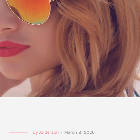
by
Anderson
-
March 8, 2026