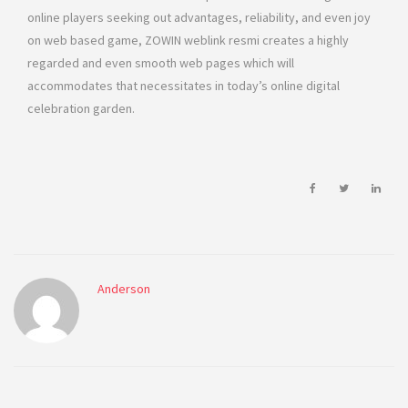
online players seeking out advantages, reliability, and even joy
on web based game, ZOWIN weblink resmi creates a highly
regarded and even smooth web pages which will
accommodates that necessitates in today’s online digital
celebration garden.
Anderson