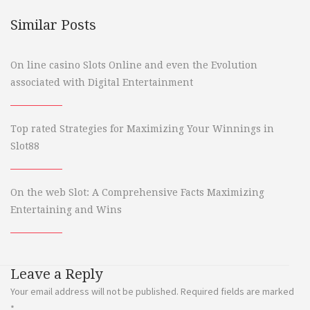
Similar Posts
On line casino Slots Online and even the Evolution
associated with Digital Entertainment
Top rated Strategies for Maximizing Your Winnings in
Slot88
On the web Slot: A Comprehensive Facts Maximizing
Entertaining and Wins
Leave a Reply
Your email address will not be published.
Required fields are marked
*