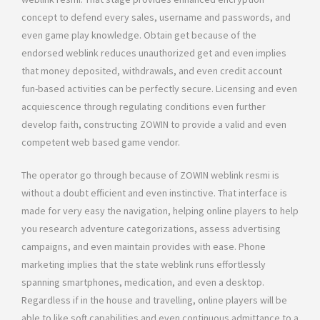
concept to defend every sales, username and passwords, and
even game play knowledge. Obtain get because of the
endorsed weblink reduces unauthorized get and even implies
that money deposited, withdrawals, and even credit account
fun-based activities can be perfectly secure. Licensing and even
acquiescence through regulating conditions even further
develop faith, constructing ZOWIN to provide a valid and even
competent web based game vendor.
The operator go through because of ZOWIN weblink resmi is
without a doubt efficient and even instinctive. That interface is
made for very easy the navigation, helping online players to help
you research adventure categorizations, assess advertising
campaigns, and even maintain provides with ease. Phone
marketing implies that the state weblink runs effortlessly
spanning smartphones, medication, and even a desktop.
Regardless if in the house and travelling, online players will be
able to like soft capabilities and even continuous admittance to a