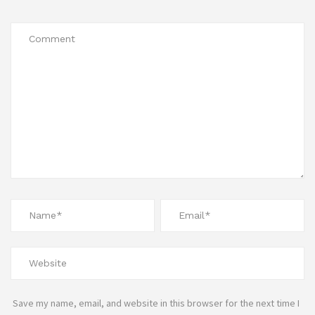
Save my name, email, and website in this browser for the next time I