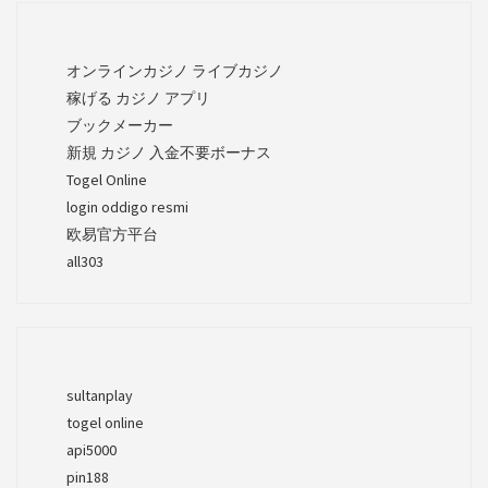
オンラインカジノ ライブカジノ
稼げる カジノ アプリ
ブックメーカー
新規 カジノ 入金不要ボーナス
Togel Online
login oddigo resmi
欧易官方平台
all303
sultanplay
togel online
api5000
pin188