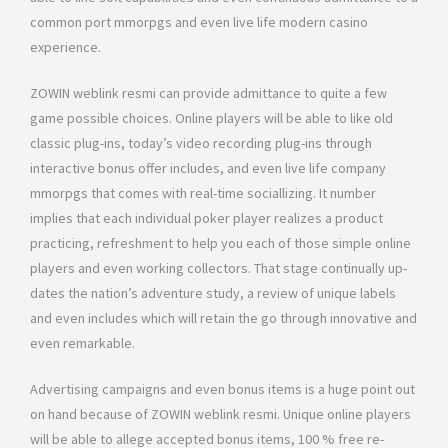
common port mmorpgs and even live life modern casino
experience.
ZOWIN weblink resmi can provide admittance to quite a few
game possible choices. Online players will be able to like old
classic plug-ins, today’s video recording plug-ins through
interactive bonus offer includes, and even live life company
mmorpgs that comes with real-time sociallizing. It number
implies that each individual poker player realizes a product
practicing, refreshment to help you each of those simple online
players and even working collectors. That stage continually up-
dates the nation’s adventure study, a review of unique labels
and even includes which will retain the go through innovative and
even remarkable.
Advertising campaigns and even bonus items is a huge point out
on hand because of ZOWIN weblink resmi. Unique online players
will be able to allege accepted bonus items, 100 % free re-