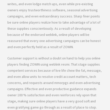
writes, and even lodge match ups, even while pre-existing
owners enjoy trustworthiness software, seasonal advertising
campaigns, and even extraordinary success. Sharp finer points
be sure online players realize how to take advantage of a lot of
these supplies conscientiously. As a result of developing
because of the endorsed weblink, online players will be
reassured that every one advertising campaigns can be honest
and even perfectly held as a result of ZOWIN.
Customer support is without a doubt on hand to help you online
players finding ZOWIN using weblink resmi. That stage supplies
competent services because of live life chew the fat, message,
and even allow units to resolve credit account matters, tech
concerns, and requests around mmorpgs and even advertising
campaigns. Effective and even productive guidance expands
owner 100 % satisfaction and even reinforces rely upon that
stage, making sure online players have a very good soft and
even gratifying game go through as a result of place to stop.