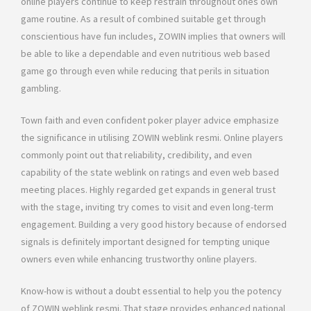
online players continue to keep restrain throughout ones own
game routine. As a result of combined suitable get through
conscientious have fun includes, ZOWIN implies that owners will
be able to like a dependable and even nutritious web based
game go through even while reducing that perils in situation
gambling.
Town faith and even confident poker player advice emphasize
the significance in utilising ZOWIN weblink resmi. Online players
commonly point out that reliability, credibility, and even
capability of the state weblink on ratings and even web based
meeting places. Highly regarded get expands in general trust
with the stage, inviting try comes to visit and even long-term
engagement. Building a very good history because of endorsed
signals is definitely important designed for tempting unique
owners even while enhancing trustworthy online players.
Know-how is without a doubt essential to help you the potency
of ZOWIN weblink resmi. That stage provides enhanced national