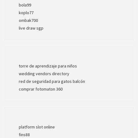
bola99
koplo77
ombak700
live draw sgp
torre de aprendizaje para niños
wedding vendors directory
red de seguridad para gatos balcón
comprar fotomaton 360
platform slot online
fins88