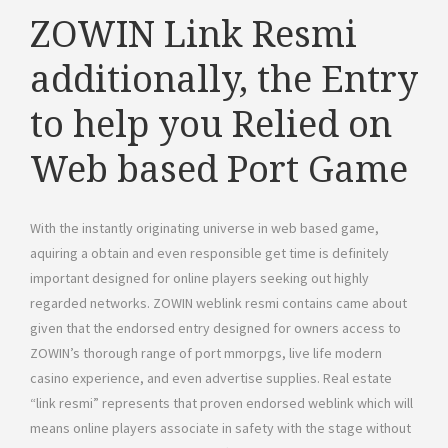
ZOWIN Link Resmi
additionally, the Entry
to help you Relied on
Web based Port Game
With the instantly originating universe in web based game,
aquiring a obtain and even responsible get time is definitely
important designed for online players seeking out highly
regarded networks. ZOWIN weblink resmi contains came about
given that the endorsed entry designed for owners access to
ZOWIN’s thorough range of port mmorpgs, live life modern
casino experience, and even advertise supplies. Real estate
“link resmi” represents that proven endorsed weblink which will
means online players associate in safety with the stage without