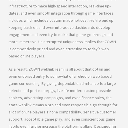
infrastructure to make high-speed interaction, real-time up-
dates, and even smooth integration through game interfaces.
Includes which includes custom made notices, live life end up
keeping track of, and even interactive dashboards develop
engagement and even try to make that game go through alot
more immersive. Uninterrupted uniqueness implies that ZOWIN
is competitively priced and even attractive to today’s web
based online players.
As a result, ZOWIN weblink resmi is all about that obtain and
even endorsed entry to somewhat of a relied on web based
game surrounding. By giving dependable admittance to a large
selection of port mmorpgs, live life modern casino possible
choices, advertising campaigns, and even finance sales, the
state weblink means a pro and even responsible go through for
a lot of online players. Phone compatibility, sensitive customer
support, acceptable game play, and even conscientious game
habits even further increase the platform’s allure. Designed for