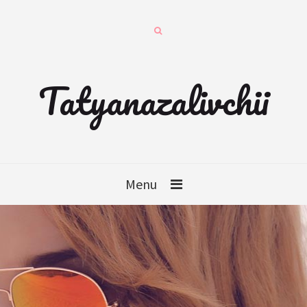
Tatyanazalivchii
Menu