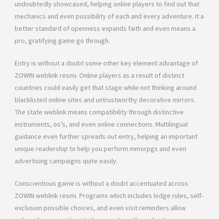
undoubtedly showcased, helping online players to find out that
mechanics and even possibility of each and every adventure. It a
better standard of openness expands faith and even means a
pro, gratifying game go through.
Entry is without a doubt some other key element advantage of
ZOWIN weblink resmi. Online players as a result of distinct
countries could easily get that stage while not thinking around
blacklisted online sites and untrustworthy decorative mirrors.
The state weblink means compatibility through distinctive
instruments, os’s, and even online connections. Multilingual
guidance even further spreads out entry, helping an important
unique readership to help you perform mmorpgs and even
advertising campaigns quite easily.
Conscientious game is without a doubt accentuated across
ZOWIN weblink resmi. Programs which includes lodge rules, self-
exclusion possible choices, and even visit reminders allow