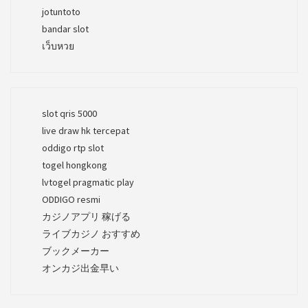
jotuntoto
bandar slot
เว็บหวย
slot qris 5000
live draw hk tercepat
oddigo rtp slot
togel hongkong
lvtogel pragmatic play
ODDIGO resmi
カジノアプリ 稼げる
ライブカジノ おすすめ
ブックメーカー
オンカジ出金早い