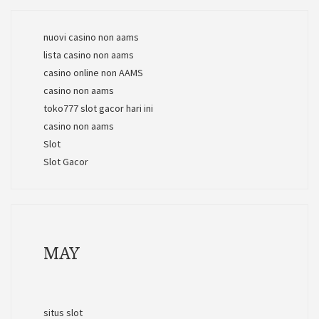
nuovi casino non aams
lista casino non aams
casino online non AAMS
casino non aams
toko777 slot gacor hari ini
casino non aams
Slot
Slot Gacor
MAY
situs slot