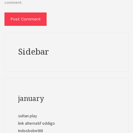
comment.
Sidebar
january
sultan play
link alternatif oddigo
Indosbobet88