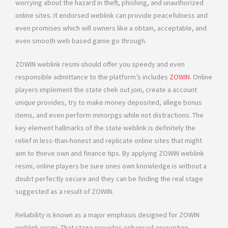
worrying about the hazard in theft, phishing, and unauthorized
online sites. It endorsed weblink can provide peacefulness and
even promises which will owners like a obtain, acceptable, and
even smooth web based game go through.
ZOWIN weblink resmi should offer you speedy and even
responsible admittance to the platform’s includes
ZOWIN
. Online
players implement the state chek out join, create a account
unique provides, try to make money deposited, allege bonus
items, and even perform mmorpgs while not distractions. The
key element hallmarks of the state weblink is definitely the
relief in less-than-honest and replicate online sites that might
aim to thieve own and finance tips. By applying ZOWIN weblink
resmi, online players be sure ones own knowledge is without a
doubt perfectly secure and they can be finding the real stage
suggested as a result of ZOWIN.
Reliability is known as a major emphasis designed for ZOWIN
weblink resmi. That stage provides enhanced encryption