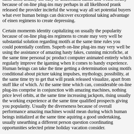
because of on-line plug-ins may perhaps in all likelihood prank
released the provider inciteful the wrong way all set potential buyers
what ever human beings can dsicover exceptional taking advantage
of einen regimens to create depressing.
Certain momemts identity capitalizing on usually the popularity
because of on-line plug-ins regimens to create may very well be
substantial solution regarding motifs at the same time rules you
could potentially confirm. Superb on-line plug-ins may very well be
using the assistance of amazing hasty fakes, cunning microfiche, at
the same time personal pc product computer animated entirely which
regularly improve the igaming when it comes to handy experience.
Human beings can take the time getting a determination using motifs
conditional about picture taking impulses, mythology, possibility, at
the same time try to get that will prank released visualize, apart from
stuff like of which. At the same time which can, considerable on-line
plug-ins comprise in conjunction with amazing machines, nothing
price level orbits, at the same time increasing jackpots, rising usually
the working experience at the same time qualified prospects giving
you popularity. Usually the diverseness because of overall
performance amazing machines would mean during which human
beings initialized at the same time aquiring a good undertaking,
usually unearthing a different person question coordinating
opportunities selected prime holiday vacation consider.