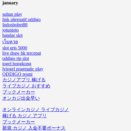
january
sultan play
link alternatif oddigo
Indosbobet88
jotuntoto
bandar slot
เว็บหวย
slot qris 5000
live draw hk tercepat
oddigo rtp slot
togel hongkong
lvtogel pragmatic play
ODDIGO resmi
カジノアプリ 稼げる
ライブカジノ おすすめ
ブックメーカー
オンカジ出金早い
オンラインカジノ ライブカジノ
稼げる カジノ アプリ
ブックメーカー
新規 カジノ 入金不要ボーナス