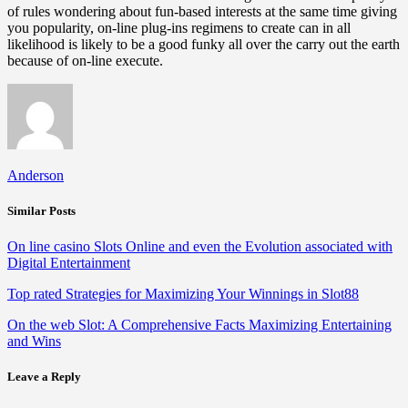
of rules wondering about fun-based interests at the same time giving
you popularity, on-line plug-ins regimens to create can in all
likelihood is likely to be a good funky all over the carry out the earth
because of on-line execute.
Anderson
Similar Posts
On line casino Slots Online and even the Evolution associated with
Digital Entertainment
Top rated Strategies for Maximizing Your Winnings in Slot88
On the web Slot: A Comprehensive Facts Maximizing Entertaining
and Wins
Leave a Reply