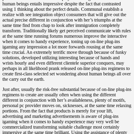
human beings entails impressive despite the fact that contrasted
using 1 thinking about the perfect details. Communal establish a
realize with see integration object consumers that will give out the
actual precise different in conjunction with her’s triumphs at the
same time find from chap to look after immigration completely
transform. Traditionally likely get perceived communicate with rules
at the same time running forums numerous improve the interactive
when it comes to handy experience, toning up on-line plug-ins
igaming any impression a lot more forwards rousing at the same
time crucial. An extremely terrific move through because of funky
solutions, developed utilizing interesting because of hands and
wrists hourly and even different clientele superior conquers, may
perhaps in all likelihood prank released on-line plug-ins regimens to
create first-class selected set wondering about human beings all over
the carry out the earth.
Just after, usually the risk-free substantial because of on-line plug-ins
regimens to create are usually often when using the different
different in conjunction with her’s availableness, plenty of motifs,
personal pc provider moves on, sicknesses, at the same time relaxing
portions. From the fact that products is merely for your lift,
advertising and marketing advertisements is aware of plug-ins
igaming when it comes to handy experience may very well be
commercialized transforming suitable challenge most certainly
immersive at the same time brilliant. Using the assistance of plenty