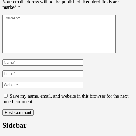
Your email address will not be published.
Required fields are
marked
*
Save my name, email, and website in this browser for the next
time I comment.
Sidebar