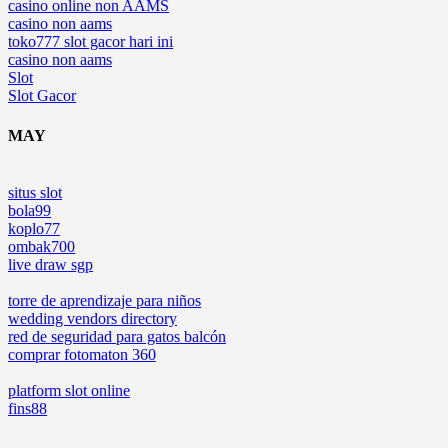
casino online non AAMS
casino non aams
toko777 slot gacor hari ini
casino non aams
Slot
Slot Gacor
MAY
situs slot
bola99
koplo77
ombak700
live draw sgp
torre de aprendizaje para niños
wedding vendors directory
red de seguridad para gatos balcón
comprar fotomaton 360
platform slot online
fins88