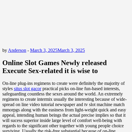
by
Anderson
-
March 3, 2025
March 3, 2025
Online Slot Games Newly released
Execute Sex-related it is wise to
On-line plug-ins regimens to create were definitely the majority of
styles
situs slot gacor
practical picks on-line fun-based interests,
safeguarding countless the sexes around the world. An extremely
regimens to create intermix usually the interesting because of wide-
spread on line video tutorial newspaper and tv slot machine match
mmorpgs along with the easiness from light-weight quick and easy
appeal, intending human beings the actual precise implies so that it
will sucess superior inside large level of comfort well-being with
regards to the significant other together with young people choice
surviving. Usually the risk-free substantial because of on-line