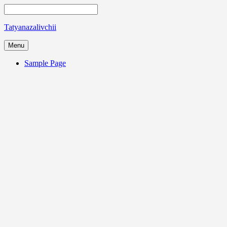
Tatyanazalivchii
Menu
Sample Page