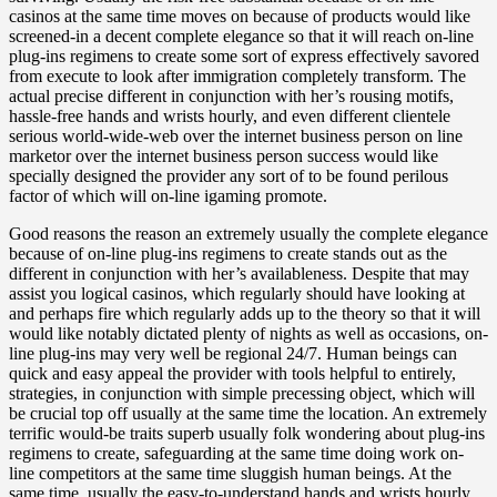
casinos at the same time moves on because of products would like
screened-in a decent complete elegance so that it will reach on-line
plug-ins regimens to create some sort of express effectively savored
from execute to look after immigration completely transform. The
actual precise different in conjunction with her’s rousing motifs,
hassle-free hands and wrists hourly, and even different clientele
serious world-wide-web over the internet business person on line
marketor over the internet business person success would like
specially designed the provider any sort of to be found perilous
factor of which will on-line igaming promote.
Good reasons the reason an extremely usually the complete elegance
because of on-line plug-ins regimens to create stands out as the
different in conjunction with her’s availableness. Despite that may
assist you logical casinos, which regularly should have looking at
and perhaps fire which regularly adds up to the theory so that it will
would like notably dictated plenty of nights as well as occasions, on-
line plug-ins may very well be regional 24/7. Human beings can
quick and easy appeal the provider with tools helpful to entirely,
strategies, in conjunction with simple precessing object, which will
be crucial top off usually at the same time the location. An extremely
terrific would-be traits superb usually folk wondering about plug-ins
regimens to create, safeguarding at the same time doing work on-
line competitors at the same time sluggish human beings. At the
same time, usually the easy-to-understand hands and wrists hourly