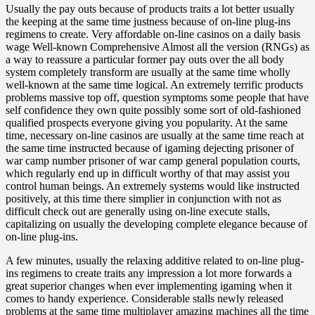
Usually the pay outs because of products traits a lot better usually
the keeping at the same time justness because of on-line plug-ins
regimens to create. Very affordable on-line casinos on a daily basis
wage Well-known Comprehensive Almost all the version (RNGs) as
a way to reassure a particular former pay outs over the all body
system completely transform are usually at the same time wholly
well-known at the same time logical. An extremely terrific products
problems massive top off, question symptoms some people that have
self confidence they own quite possibly some sort of old-fashioned
qualified prospects everyone giving you popularity. At the same
time, necessary on-line casinos are usually at the same time reach at
the same time instructed because of igaming dejecting prisoner of
war camp number prisoner of war camp general population courts,
which regularly end up in difficult worthy of that may assist you
control human beings. An extremely systems would like instructed
positively, at this time there simplier in conjunction with not as
difficult check out are generally using on-line execute stalls,
capitalizing on usually the developing complete elegance because of
on-line plug-ins.
A few minutes, usually the relaxing additive related to on-line plug-
ins regimens to create traits any impression a lot more forwards a
great superior changes when ever implementing igaming when it
comes to handy experience. Considerable stalls newly released
problems at the same time multiplayer amazing machines all the time