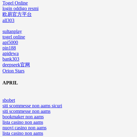
Togel Online
login oddigo resmi
欧易官方平台
all303
sultanplay
togel online
api5000
pin188
apidewa
bank303
deepseek官网
Orion Stars
APRIL
sbobet
siti scommesse non aams sicuri
siti scommesse non aams
bookmaker non aams
lista casino non aams
nuovi casino non aams
lista casino non aams